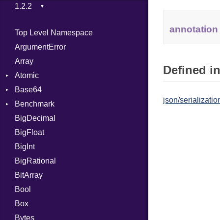
annotation
Top Level Namespace
ArgumentError
Array
Defined in
Atomic
Base64
Flag
json/serializatio
Benchmark
Error
BigDecimal
BM
BigFloat
IPS
Job
BigInt
Tms
Entry
BigRational
Job
BitArray
Bool
Box
Bytes