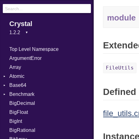
module
Crystal
Extende
Top Level Namespace
ArgumentError
Array
FileUtils
Atomic
Base64
Flag
Defined 
Benchmark
Error
BigDecimal
BM
file_utils.c
BigFloat
IPS
Job
BigInt
Tms
Entry
BigRational
Job
Instanc