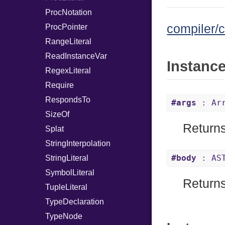
ProcNotation
compiler/c
ProcPointer
RangeLiteral
ReadInstanceVar
Instanc
RegexLiteral
Require
RespondsTo
#args
: Arr
SizeOf
Returns
Splat
StringInterpolation
#body
: AST
StringLiteral
SymbolLiteral
Returns
TupleLiteral
TypeDeclaration
TypeNode