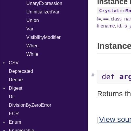
Instance 
UnaryExpression
Crystal::M
UninitializedVar
!=
,
==
,
class_n
Union
filename
,
id
,
is_
Var
VisibilityModifier
Instance
When
While
CSV
Deprecated
Builder
#
def
ar
Deque
Error
Quoting
Digest
Lexer
Row
Returns th
Dir
MalformedCSVError
Adler32
DivisionByZeroError
Parser
ClassMethods
ECR
Row
CRC32
[
View sou
Enum
Token
FinalizedError
Enumerable
MD5
ValueConverter
Kind