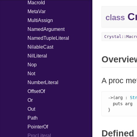
MacroId
MetaVar
Cr
class
MultiAssign
NamedArgument
Crystal::Macr
NamedTupleLiteral
NilableCast
NilLiteral
Overvie
Nop
Not
A proc met
NumberLiteral
OffsetOf
->(arg : 
St
Or
  puts arg

Out
}
Path
PointerOf
Defined 
ProcLiteral