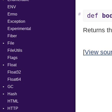
ENV
SHA1
Chunk
#
Errno
SHA256
EmptyError
Alone
def
bo
Exception
SHA512
Drop
Experimental
Returns th
Fiber
File
FileUtils
AccessDeniedError
[
View sou
Flags
AlreadyExistsError
Float
BadPatternError
Float32
Error
Primitive
Float64
Flags
GC
Info
Hash
NotFoundError
ProfStats
HTML
Permissions
Stats
Entry
HTTP
Type