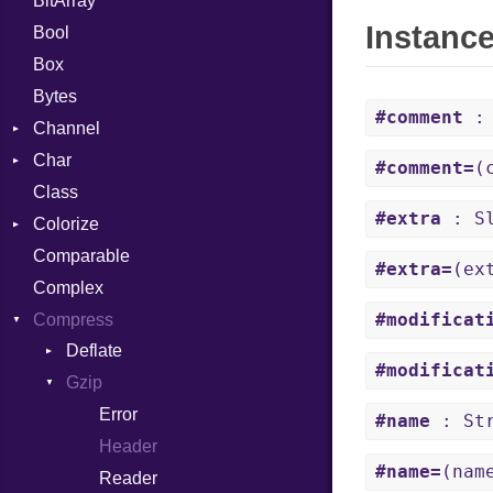
BitArray
Instanc
Bool
Box
Bytes
#comment
: 
Channel
Char
ClosedError
#comment=
(
Class
Reader
#extra
: Sl
Colorize
Comparable
Color
#extra=
(ex
Complex
Color256
#modificat
Compress
ColorANSI
Deflate
ColorRGB
#modificat
Gzip
Error
Object
Reader
Error
ObjectExtensions
#name
: Str
Strategy
Header
#name=
(nam
Writer
Reader