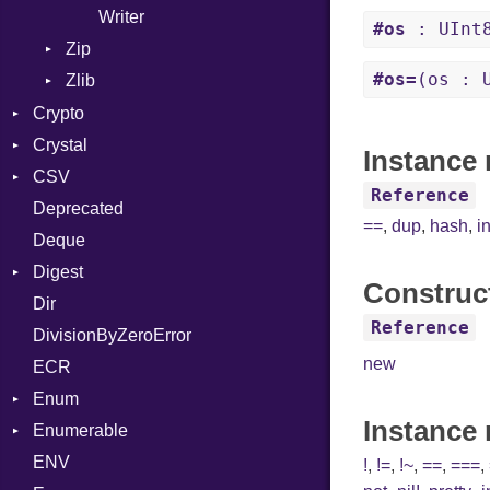
Writer
#os
: UInt
Zip
#os=
(os : 
Zlib
CompressionMethod
Error
Error
Crypto
File
Reader
Crystal
Bcrypt
Instance 
FileInfo
Writer
Entry
CSV
Blowfish
Macros
Error
Reference
Reader
Deprecated
Subtle
Builder
Password
And
==
,
dup
,
hash
,
i
Writer
Entry
Deque
Error
Annotation
Quoting
Entry
Digest
Lexer
Arg
Row
Construc
Dir
MalformedCSVError
Adler32
ArrayLiteral
Reference
DivisionByZeroError
Parser
ClassMethods
Assign
new
ECR
Row
CRC32
ASTNode
Enum
Token
FinalizedError
BinaryOp
Instance
Enumerable
MD5
ValueConverter
Block
Kind
ENV
SHA1
Chunk
BoolLiteral
!
,
!=
,
!~
,
==
,
===
,