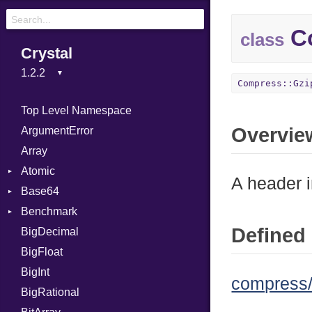
Co
class
Crystal
Compress::Gzi
Top Level Namespace
Overvie
ArgumentError
Array
Atomic
A header i
Base64
Flag
Benchmark
Error
Defined 
BigDecimal
BM
BigFloat
IPS
Job
BigInt
Tms
Entry
compress/
BigRational
Job