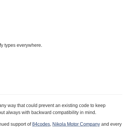
fy types everywhere.
ny way that could prevent an existing code to keep
but always with backward compatibility in mind.
inued support of
84codes
,
Nikola Motor Company
and every