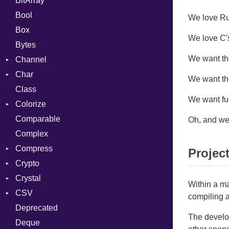
BitArray
Bool
We love Rub
Box
We love C's
Bytes
We want the
Channel
Char
ClosedError
We want th
Class
Reader
We want fu
Colorize
Comparable
Color
Oh, and we 
Complex
Color256
Compress
ColorANSI
Projec
Crypto
ColorRGB
Deflate
Crystal
Object
Gzip
Bcrypt
Error
Within a ma
CSV
ObjectExtensions
Zip
Blowfish
Macros
Reader
Error
Error
compiling a
Deprecated
Zlib
Subtle
Builder
Strategy
Header
CompressionMethod
Password
And
The develop
Deque
Error
Writer
Reader
Error
Error
Annotation
Quoting