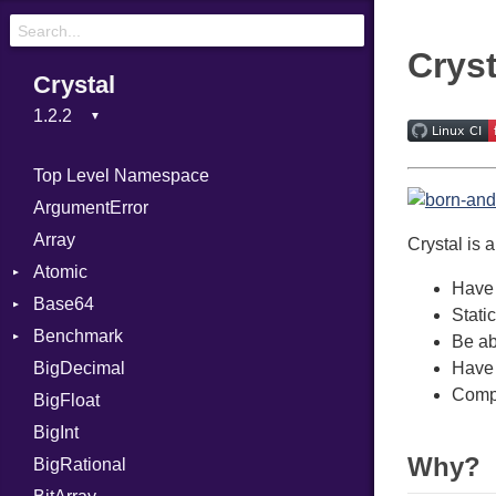
Cryst
Crystal
Top Level Namespace
ArgumentError
Array
Crystal is 
Atomic
Have 
Base64
Flag
Stati
Benchmark
Error
Be abl
BigDecimal
BM
Have 
Compi
BigFloat
IPS
Job
BigInt
Tms
Entry
Why?
BigRational
Job