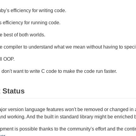
y's efficiency for writing code.
 efficiency for running code.
 best of both worlds.
e compiler to understand what we mean without having to speci
ll OOP.
don't want to write C code to make the code run faster.
t Status
jor version language features won't be removed or changed in a
nd working. And the built in standard library might be enriched 
ment is possible thanks to the community's effort and the cont