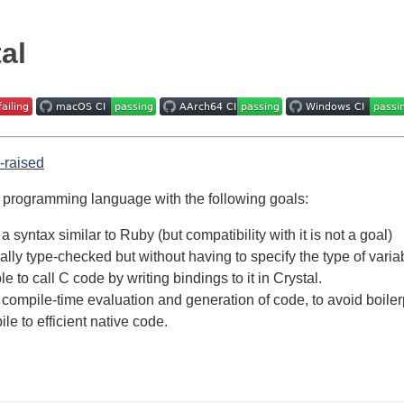
al
a programming language with the following goals:
a syntax similar to Ruby (but compatibility with it is not a goal)
cally type-checked but without having to specify the type of var
e to call C code by writing bindings to it in Crystal.
compile-time evaluation and generation of code, to avoid boiler
le to efficient native code.