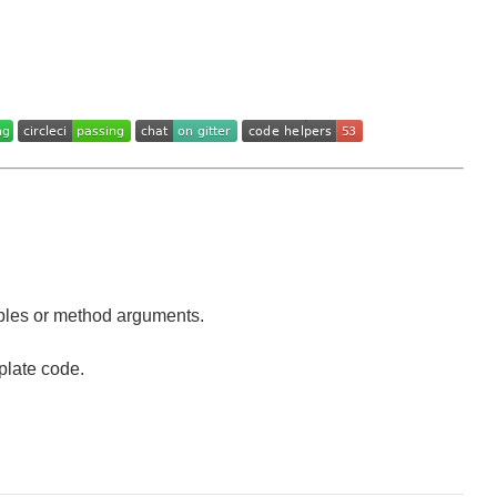
iables or method arguments.
plate code.