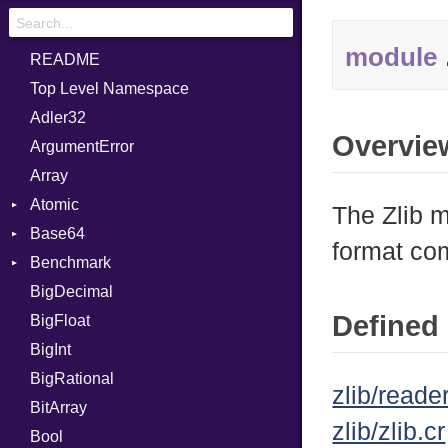
module
README
Top Level Namespace
Adler32
Overvie
ArgumentError
Array
Atomic
The Zlib m
Base64
Flag
format co
Benchmark
Error
BigDecimal
BM
Defined 
BigFloat
IPS
Job
BigInt
Tms
Entry
BigRational
Job
zlib/reader
BitArray
zlib/zlib.cr
Bool