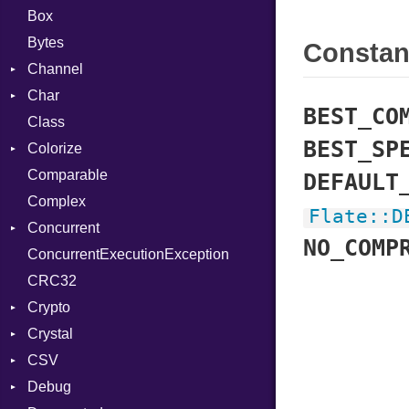
Box
Bytes
Consta
Channel
Char
Buffered
BEST_CO
Class
ClosedError
Reader
BEST_SP
Colorize
SelectAction
Comparable
Unbuffered
Color
DEFAULT
Complex
Color256
Flate
::
D
Concurrent
ColorANSI
NO_COMP
ConcurrentExecutionException
ColorRGB
CanceledError
CRC32
Object
Crypto
ObjectExtensions
Crystal
Bcrypt
CSV
Blowfish
EventLoop
Error
Debug
Subtle
Macros
Builder
Password