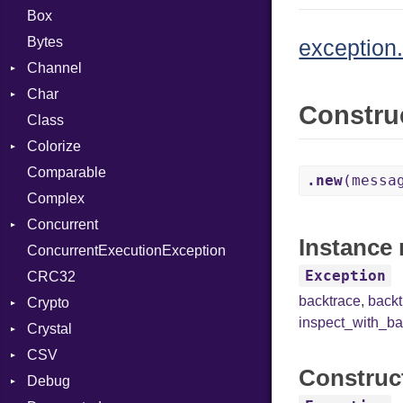
Box
Bytes
exception.
Channel
Char
Buffered
Constru
Class
ClosedError
Reader
Colorize
SelectAction
Comparable
Unbuffered
Color
.new
(messa
Complex
Color256
Concurrent
ColorANSI
Instance 
ConcurrentExecutionException
ColorRGB
CanceledError
Exception
CRC32
Object
backtrace
,
back
Crypto
ObjectExtensions
inspect_with_ba
Crystal
Bcrypt
CSV
Blowfish
EventLoop
Error
Construc
Debug
Subtle
Macros
Builder
Password