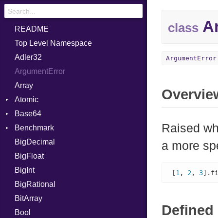
Ar
class
README
Top Level Namespace
Adler32
ArgumentError
ArgumentError
Array
Overvie
Atomic
Base64
Flag
Raised wh
Benchmark
Error
BigDecimal
BM
a more sp
BigFloat
IPS
Job
BigInt
Tms
Entry
[
1
, 
2
, 
3
].f
BigRational
Job
BitArray
Defined 
Bool