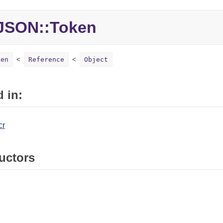
JSON::Token
ken
Reference
Object
 in:
cr
uctors