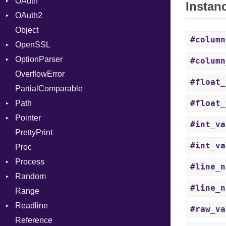
OAuth
CodeGenOptLevel
Primitive
Instan
OAuth2
CodeModel
AccessToken
Object
Context
Consumer
AccessToken
#column
OpenSSL
DIBuilder
Error
Client
Bearer
OptionParser
DIFlags
RequestToken
Error
Algorithm
Mac
#column
OverflowError
DwarfTag
Session
Cipher
Exception
#float_
PartialComparable
DwarfTypeEncoding
Digest
InvalidOption
Error
#float_
Path
Function
DigestBase
MissingOption
Error
Pointer
FunctionCollection
DigestIO
Error
UnsupportedError
#int_va
PrettyPrint
FunctionPassManager
Error
Kind
Appender
DigestMode
#int_va
Proc
GenericValue
HMAC
Runner
Process
GlobalCollection
MD5
#line_n
Random
InstructionCollection
PKCS5
Env
#line_n
Range
IntPredicate
SHA1
ExecStdio
ISAAC
Readline
JITCompiler
SSL
Redirect
PCG32
#raw_va
Reference
Linkage
Status
Secure
CompletionProc
Context