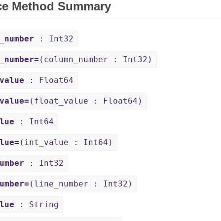
ce Method Summary
_number
: Int32
_number=
(column_number : Int32)
value
: Float64
value=
(float_value : Float64)
lue
: Int64
lue=
(int_value : Int64)
umber
: Int32
umber=
(line_number : Int32)
lue
: String