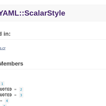
YAML::ScalarStyle
 in:
.cr
Members
1
UOTED
=
2
UOTED
=
3
=
4