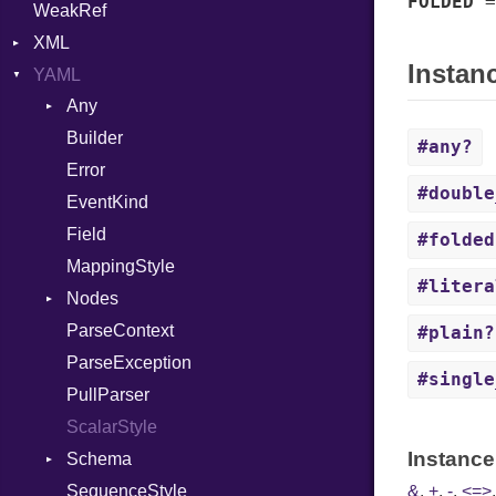
FOLDED
WeakRef
Version
XML
Instan
YAML
Attributes
Any
AttributeType
Builder
Type
Builder
#any?
Error
Error
#double
EventKind
HTMLParserOptions
Field
Namespace
#folded
MappingStyle
Node
#litera
Nodes
NodeSet
ParseContext
Alias
ParserOptions
#plain?
ParseException
Builder
Reader
#single
PullParser
Document
SaveOptions
ScalarStyle
Mapping
Type
Instance
Schema
Node
XPathContext
SequenceStyle
Scalar
Core
&
,
+
,
-
,
<=>