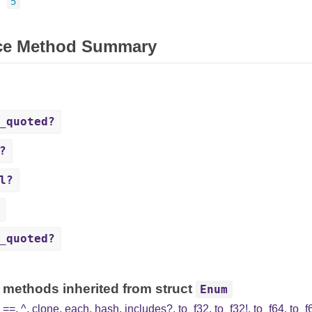
=
5
ce Method Summary
_quoted?
?
l?
_quoted?
 methods inherited from struct
Enum
,
==
,
^
,
clone
,
each
,
hash
,
includes?
,
to_f32
,
to_f32!
,
to_f64
,
to_f