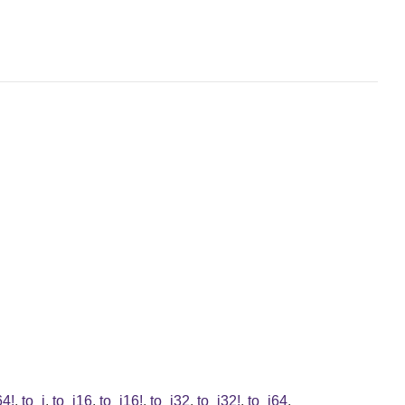
64!
,
to_i
,
to_i16
,
to_i16!
,
to_i32
,
to_i32!
,
to_i64
,