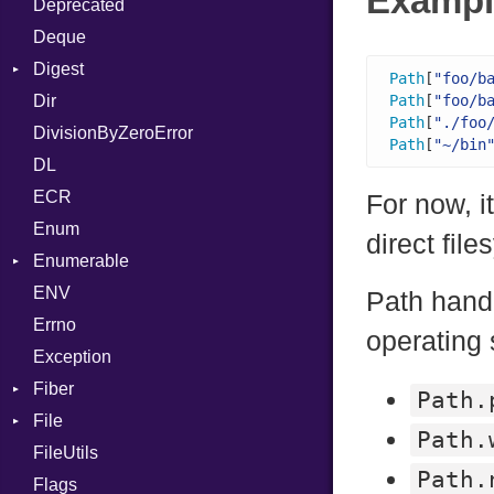
Exampl
Deprecated
Error
DWARF
And
Quoting
Deque
Lexer
ELF
Annotation
Row
Abbrev
Digest
MalformedCSVError
Arg
AT
Endianness
Attribute
Path
[
"foo/b
Dir
Parser
Base
ArrayLiteral
FORM
Error
Path
[
"foo/b
Path
[
"./foo
DivisionByZeroError
Row
MD5
Assign
Info
Ident
Path
[
"~/bin
DL
Token
SHA1
ASTNode
LineNumbers
Klass
Value
ECR
BinaryOp
Kind
LNE
Machine
Register
For now, i
Enum
Block
LNS
OSABI
Row
direct fil
Enumerable
BoolLiteral
Strings
SectionHeader
Sequence
ENV
Chunk
Call
TAG
Type
Flags
Path handl
Errno
EmptyError
Case
Alone
Type
operating
Exception
Cast
Drop
Fiber
CharLiteral
Path.
File
Context
ClassDef
Path.
FileUtils
BadPatternError
ClassVar
Path.
Flags
Flags
Def