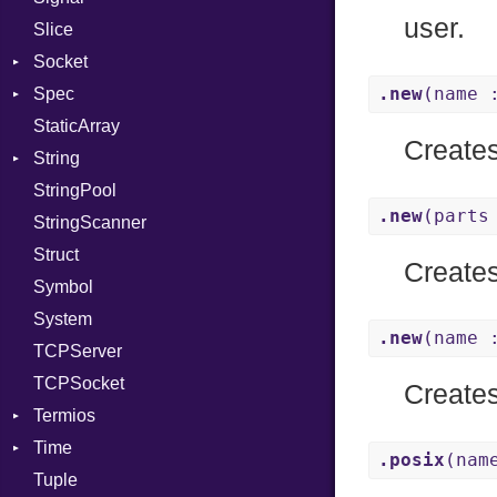
user.
Slice
PassRegistry
X509VerifyFlags
Server
Socket
PhiTable
.new
(name 
Spec
RealPredicate
Address
StaticArray
RelocMode
Addrinfo
Expectations
Create
String
Target
Error
Methods
Error
StringPool
TargetData
Family
ObjectExtensions
Builder
.new
(parts
StringScanner
TargetMachine
IPAddress
RawConverter
Struct
Type
Protocol
Create
Symbol
Value
Server
Kind
System
ValueMethods
Type
Kind
.new
(name 
TCPServer
VerifierFailureAction
UNIXAddress
TCPSocket
Create
Termios
Time
AttributeSelection
.posix
(nam
Tuple
BaudRate
DayOfWeek