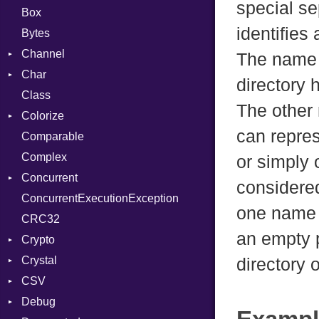
special se
Box
identifies
Bytes
Channel
The name e
Char
Buffered
directory h
Class
ClosedError
Reader
The other
Colorize
SelectAction
can repres
Comparable
Unbuffered
Color
Complex
Color256
or simply
Concurrent
ColorANSI
considered
ConcurrentExecutionException
ColorRGB
CanceledError
one name e
CRC32
Object
an empty p
Crypto
ObjectExtensions
Crystal
Bcrypt
directory 
CSV
Blowfish
EventLoop
Error
Debug
Subtle
Macros
Builder
Password