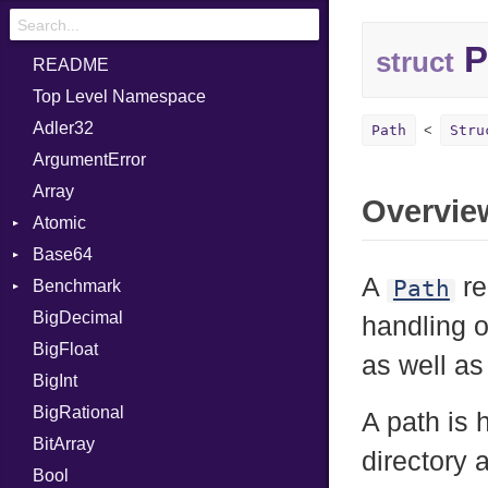
P
struct
README
Top Level Namespace
Adler32
Path
Stru
ArgumentError
Array
Overvie
Atomic
Base64
Flag
A
re
Path
Benchmark
Error
BigDecimal
BM
handling 
BigFloat
IPS
Job
as well as
BigInt
Tms
Entry
BigRational
Job
A path is
BitArray
directory 
Bool