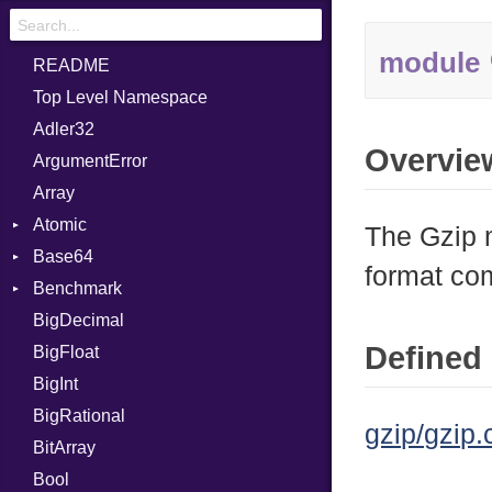
module
README
Top Level Namespace
Adler32
Overvie
ArgumentError
Array
Atomic
The Gzip m
Base64
Flag
format co
Benchmark
Error
BigDecimal
BM
Defined 
BigFloat
IPS
Job
BigInt
Tms
Entry
BigRational
Job
gzip/gzip.
BitArray
Bool