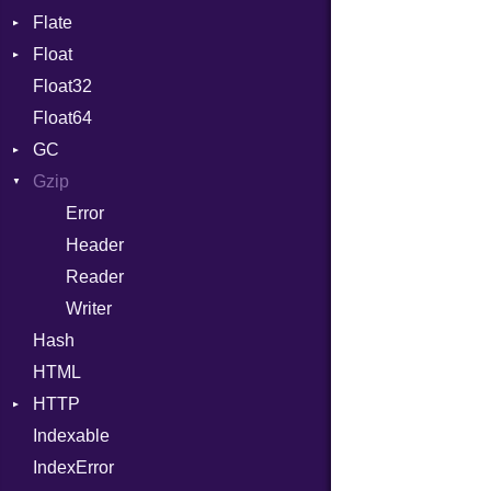
Flate
Info
Expressions
Float
Permissions
Error
Generic
Float32
Type
Reader
Primitive
Global
Float64
Strategy
HashLiteral
GC
Writer
If
Gzip
Stats
ImplicitObj
Error
InstanceSizeOf
Header
InstanceVar
Reader
IsA
Writer
Macro
Hash
MacroId
HTML
MetaVar
HTTP
MultiAssign
Indexable
Client
NamedArgument
IndexError
CompressHandler
NamedTupleLiteral
BodyType