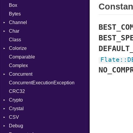
Consta
Box
Bytes
Channel
BEST_CO
Char
Buffered
BEST_SP
Class
ClosedError
Reader
DEFAULT
Colorize
SelectAction
Comparable
Unbuffered
Color
Flate
::
D
Complex
Color256
NO_COMP
Concurrent
ColorANSI
ConcurrentExecutionException
ColorRGB
CanceledError
CRC32
Object
Crypto
ObjectExtensions
Crystal
Bcrypt
CSV
Blowfish
EventLoop
Error
Debug
Subtle
Macros
Builder
Password