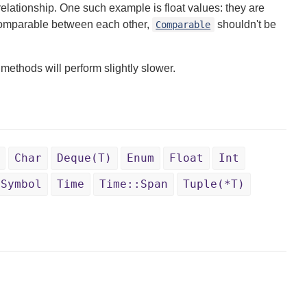
elationship. One such example is float values: they are
e comparable between each other,
shouldn't be
Comparable
methods will perform slightly slower.
Char
Deque(T)
Enum
Float
Int
Symbol
Time
Time::Span
Tuple(*T)