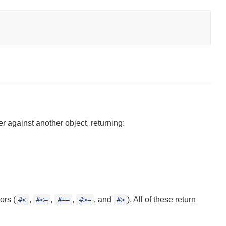
 against another object, returning:
ors (
,
,
,
, and
). All of these return
#<
#<=
#==
#>=
#>