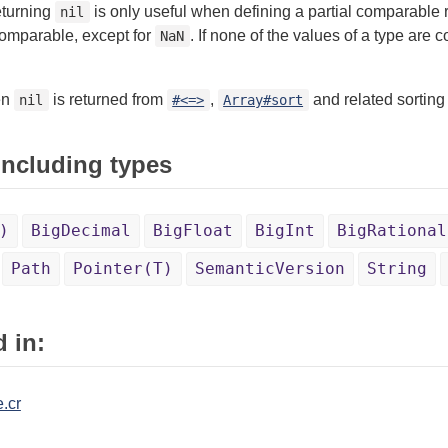
eturning
is only useful when defining a partial comparable r
nil
comparable, except for
. If none of the values of a type ar
NaN
en
is returned from
,
and related sorting 
nil
#<=>
Array#sort
 including types
)
BigDecimal
BigFloat
BigInt
BigRational
Path
Pointer(T)
SemanticVersion
String
 in:
.cr