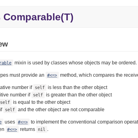
Comparable(T)
e
ew
mixin is used by classes whose objects may be ordered.
rable
types must provide an
method, which compares the receiver
#<=>
ative number if
is less than the other object
self
itive number if
is greater than the other object
self
is equal to the other object
self
if
and the other object are not comparable
self
uses
to implement the conventional comparison operat
e
#<=>
en
returns
.
#<=>
nil