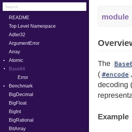
module
README
Top Level Namespace
Adler32
Overvie
ArgumentError
Array
Atomic
The
Base
Base64
Flag
(
#encode
Error
decoding 
Benchmark
representa
BigDecimal
BM
BigFloat
IPS
Job
BigInt
Tms
Entry
Example
BigRational
Job
BitArray