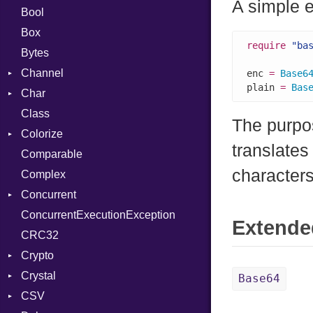
A simple 
Bool
Box
require
"ba
Bytes
Channel
enc 
=
Base6
plain 
=
Bas
Char
Buffered
Class
ClosedError
Reader
The purpos
Colorize
SelectAction
translates
Comparable
Unbuffered
Color
characters
Complex
Color256
Concurrent
ColorANSI
ConcurrentExecutionException
ColorRGB
CanceledError
Extende
CRC32
Object
Crypto
ObjectExtensions
Crystal
Bcrypt
Base64
CSV
Blowfish
EventLoop
Error