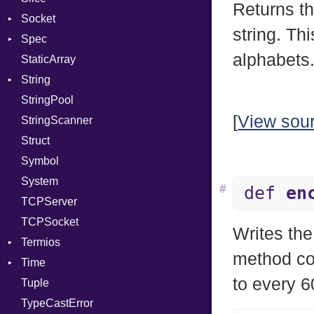
Returns t
Socket
PassManagerBuilder
VerifyMode
Client
string. Th
Spec
PassRegistry
Address
X509VerifyFlags
Server
alphabets
StaticArray
PhiTable
Addrinfo
Expectations
String
RealPredicate
Error
Methods
Error
StringPool
RelocMode
Family
ObjectExtensions
Builder
[
View sou
StringScanner
Target
IPAddress
RawConverter
Struct
TargetData
Protocol
Symbol
TargetMachine
Server
System
Type
Type
#
def
en
TCPServer
Value
UNIXAddress
Kind
TCPSocket
ValueMethods
Kind
Writes th
Termios
VerifierFailureAction
method co
Time
AttributeSelection
to every 
Tuple
BaudRate
DayOfWeek
TypeCastError
ControlMode
EpochConverter