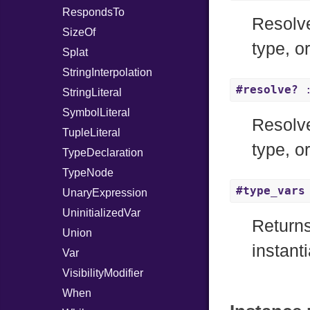
RespondsTo
Resolve
SizeOf
type, o
Splat
StringInterpolation
#resolve?
:
StringLiteral
SymbolLiteral
Resolve
TupleLiteral
type, o
TypeDeclaration
TypeNode
#type_vars
UnaryExpression
UninitializedVar
Returns
Union
instanti
Var
VisibilityModifier
When