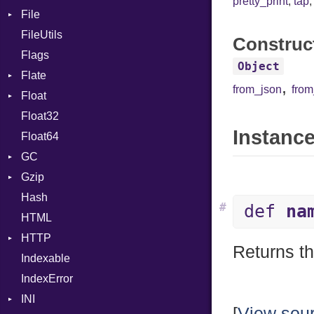
pretty_print
,
tap
File
Context
FileUtils
BadPatternError
Construc
Flags
Flags
Object
Flate
Info
,
from_json
fro
Float
Permissions
Error
Float32
Type
Reader
Primitive
Instance
Float64
Strategy
GC
Writer
Gzip
Stats
Hash
Error
#
def
na
HTML
Header
HTTP
Reader
Returns th
Indexable
Writer
Client
IndexError
CompressHandler
BodyType
INI
Cookie
Response
[
View sou