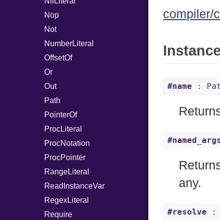
NilLiteral
compiler/c
Nop
Not
NumberLiteral
Instanc
OffsetOf
Or
#name
: Pa
Out
Path
Returns
PointerOf
ProcLiteral
#named_arg
ProcNotation
ProcPointer
Returns
RangeLiteral
any.
ReadInstanceVar
RegexLiteral
#resolve
: 
Require