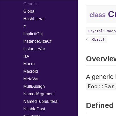
Generic
Global
Cr
class
HashLiteral
If
Crystal::Macr
ImplicitObj
Object
InstanceSizeOf
InstanceVar
IsA
Overvie
Macro
MacroId
A generic 
MetaVar
Foo::Bar
MultiAssign
NamedArgument
NamedTupleLiteral
Defined 
NilableCast