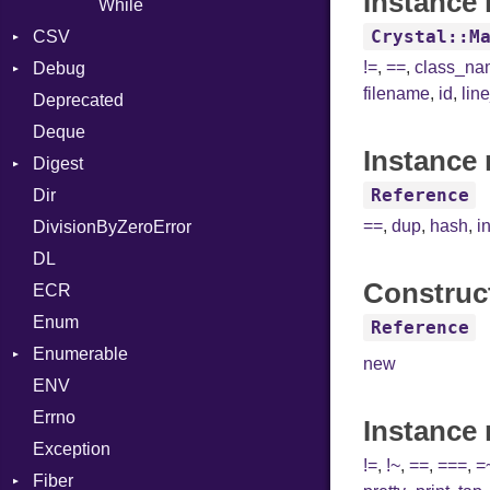
Instance 
While
Crystal::M
CSV
!=
,
==
,
class_n
Debug
Builder
filename
,
id
,
lin
Deprecated
Error
DWARF
Quoting
Deque
Lexer
ELF
Row
Abbrev
Instance 
Digest
MalformedCSVError
AT
Endianness
Attribute
Reference
Dir
Parser
Base
FORM
Error
==
,
dup
,
hash
,
i
DivisionByZeroError
Row
MD5
Info
Ident
DL
Token
SHA1
LineNumbers
Klass
Value
Construc
ECR
Kind
LNE
Machine
Register
Enum
LNS
OSABI
Row
Reference
Enumerable
Strings
SectionHeader
Sequence
new
ENV
Chunk
TAG
Type
Flags
Errno
EmptyError
Alone
Type
Instance
Exception
Drop
!=
,
!~
,
==
,
===
,
=
Fiber