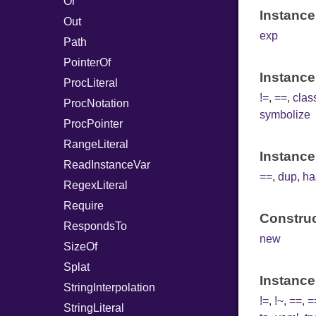
Or
Instance
Out
exp
Path
PointerOf
Instance
ProcLiteral
!=
,
==
,
cla
ProcNotation
symbolize
ProcPointer
RangeLiteral
Instance
ReadInstanceVar
==
,
dup
,
ha
RegexLiteral
Require
Construc
RespondsTo
new
SizeOf
Splat
Instance
StringInterpolation
!=
,
!~
,
==
,
=
StringLiteral