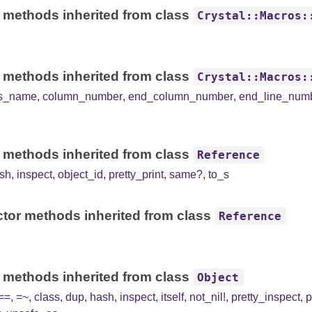
 methods inherited from class
Crystal::Macros:
 methods inherited from class
Crystal::Macros:
ss_name
,
column_number
,
end_column_number
,
end_line_num
 methods inherited from class
Reference
sh
,
inspect
,
object_id
,
pretty_print
,
same?
,
to_s
tor methods inherited from class
Reference
 methods inherited from class
Object
==
,
=~
,
class
,
dup
,
hash
,
inspect
,
itself
,
not_nil!
,
pretty_inspect
,
p