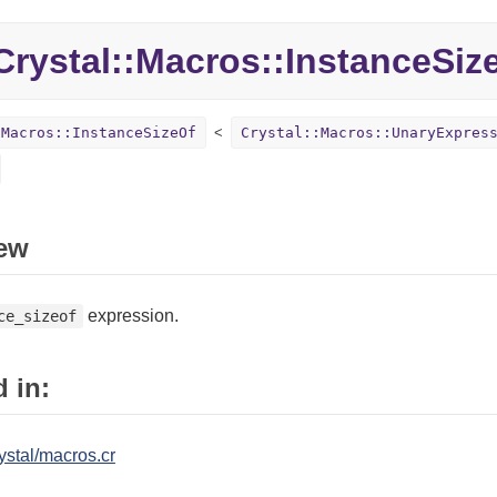
rystal::Macros::InstanceSiz
:Macros::InstanceSizeOf
Crystal::Macros::UnaryExpres
ew
expression.
ce_sizeof
 in:
ystal/macros.cr