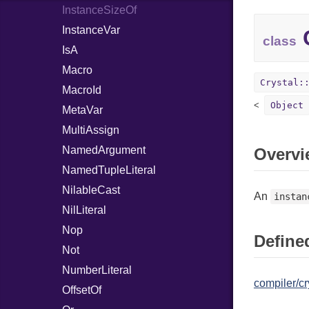
InstanceSizeOf
InstanceVar
C
class
IsA
Macro
Crystal:
MacroId
Object
MetaVar
MultiAssign
NamedArgument
Overvi
NamedTupleLiteral
NilableCast
An
instan
NilLiteral
Nop
Defined
Not
NumberLiteral
compiler/cr
OffsetOf