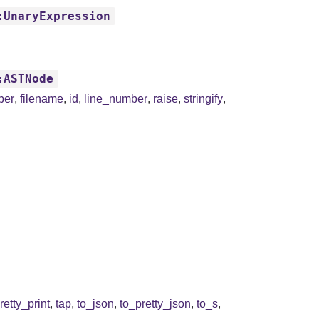
:UnaryExpression
:ASTNode
ber
,
filename
,
id
,
line_number
,
raise
,
stringify
,
retty_print
,
tap
,
to_json
,
to_pretty_json
,
to_s
,