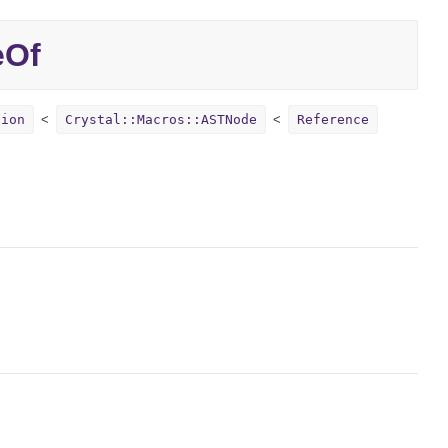
eOf
sion
Crystal::Macros::ASTNode
Reference