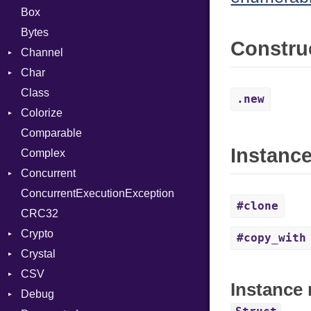
Box
Bytes
Constru
Channel
Char
Buffered
Class
ClosedError
Reader
.new
Colorize
SelectAction
Comparable
Unbuffered
Color
Instanc
Complex
Color256
Concurrent
ColorANSI
ConcurrentExecutionException
ColorRGB
CanceledError
#clone
CRC32
Object
Crypto
ObjectExtensions
#copy_with
Crystal
Bcrypt
CSV
Blowfish
EventLoop
Error
Instance 
Debug
Subtle
Macros
Builder
Password