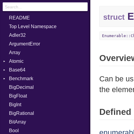
E
struct
README
Top Level Namespace
Adler32
Enumerable::C
ArgumentError
Array
Overvie
Atomic
Base64
Flag
Can be us
Benchmark
Error
BigDecimal
BM
the eleme
BigFloat
IPS
Job
BigInt
Tms
Entry
Defined 
BigRational
Job
BitArray
Bool
enumerabl