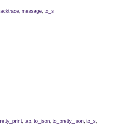
backtrace
,
message
,
to_s
retty_print
,
tap
,
to_json
,
to_pretty_json
,
to_s
,