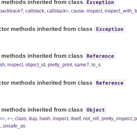
 methods inherited from class
Exception
backtrace?
,
callstack
,
callstack=
,
cause
,
inspect
,
inspect_with_
tor methods inherited from class
Exception
 methods inherited from class
Reference
sh
,
inspect
,
object_id
,
pretty_print
,
same?
,
to_s
tor methods inherited from class
Reference
 methods inherited from class
Object
==
,
=~
,
class
,
dup
,
hash
,
inspect
,
itself
,
not_nil!
,
pretty_inspect
,
p
y
,
unsafe_as