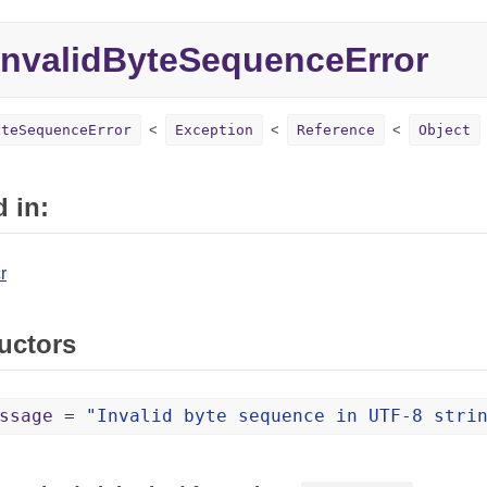
nvalidByteSequenceError
yteSequenceError
Exception
Reference
Object
 in:
r
uctors
essage =
"Invalid byte sequence in UTF-8 stri