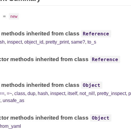
=
new
 methods inherited from class
Reference
sh
,
inspect
,
object_id
,
pretty_print
,
same?
,
to_s
tor methods inherited from class
Reference
 methods inherited from class
Object
==
,
=~
,
class
,
dup
,
hash
,
inspect
,
itself
,
not_nil!
,
pretty_inspect
,
p
y
,
unsafe_as
tor methods inherited from class
Object
from_yaml