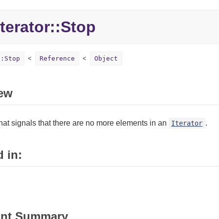
terator::Stop
::Stop
Reference
Object
ew
hat signals that there are no more elements in an
.
Iterator
 in:
ant Summary