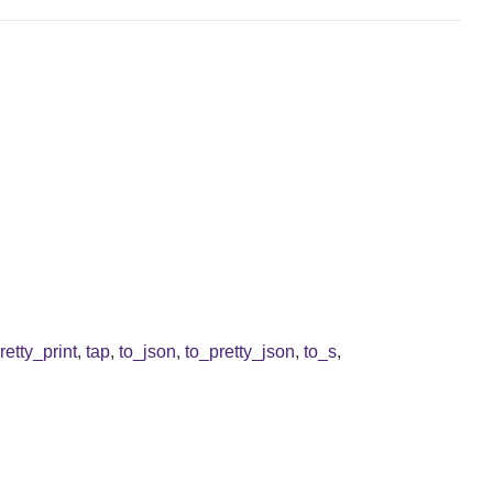
retty_print
,
tap
,
to_json
,
to_pretty_json
,
to_s
,