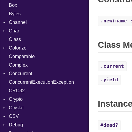
Box
Bytes
.new
(name 
Channel
Char
Buffered
Class
ClosedError
Reader
Class M
Colorize
SelectAction
Comparable
Unbuffered
Color
Complex
Color256
.current
Concurrent
ColorANSI
.yield
ConcurrentExecutionException
ColorRGB
CanceledError
CRC32
Object
Crypto
ObjectExtensions
Instanc
Crystal
Bcrypt
CSV
Blowfish
EventLoop
Error
Debug
Subtle
Macros
Builder
Password
#dead?