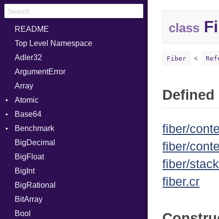
Fi
class
README
Top Level Namespace
Adler32
Fiber
Ref
ArgumentError
Array
Defined 
Atomic
Base64
Flag
fiber/conte
Benchmark
Error
BigDecimal
BM
fiber/cont
BigFloat
IPS
Job
fiber/stac
BigInt
Tms
Entry
fiber.cr
BigRational
Job
BitArray
Bool
Constru