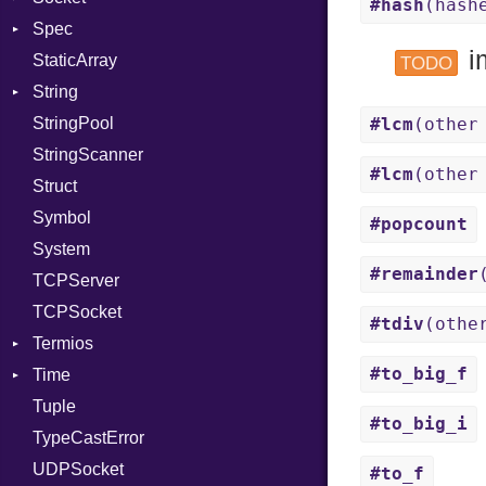
#hash
(hash
Spec
PassRegistry
Address
X509VerifyFlags
Server
i
StaticArray
PhiTable
Addrinfo
Expectations
TODO
String
RealPredicate
Error
Methods
Error
StringPool
RelocMode
Family
ObjectExtensions
Builder
#lcm
(other
StringScanner
Target
IPAddress
RawConverter
#lcm
(other
Struct
TargetData
Protocol
Symbol
TargetMachine
Server
#popcount
System
Type
Type
#remainder
TCPServer
Value
UNIXAddress
Kind
TCPSocket
ValueMethods
Kind
#tdiv
(othe
Termios
VerifierFailureAction
#to_big_f
Time
AttributeSelection
Tuple
BaudRate
DayOfWeek
#to_big_i
TypeCastError
ControlMode
EpochConverter
UDPSocket
InputMode
EpochMillisConverter
#to_f