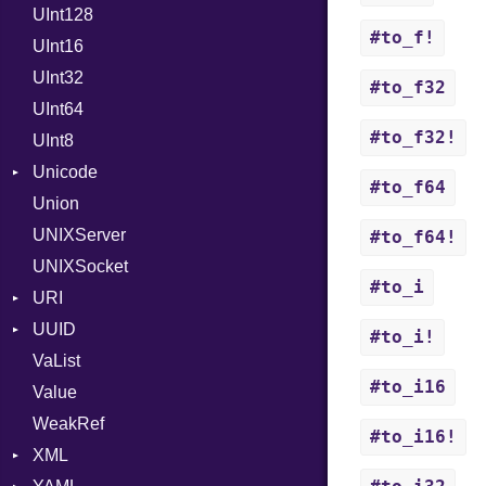
UInt128
LineControl
FloatingTimeConversionError
#to_f!
UInt16
LocalMode
Format
UInt32
OutputMode
Location
Error
#to_f32
UInt64
MonthSpan
HTTP_DATE
InvalidLocationNameError
#to_f32!
UInt8
Span
ISO_8601_DATE
InvalidTimezoneOffsetError
Unicode
ISO_8601_DATE_TIME
InvalidTZDataError
#to_f64
Union
CaseOptions
ISO_8601_TIME
Zone
UNIXServer
RFC_2822
#to_f64!
UNIXSocket
RFC_3339
#to_i
URI
YAML_DATE
UUID
Error
#to_i!
VaList
Punycode
Error
#to_i16
Value
Variant
WeakRef
Version
#to_i16!
XML