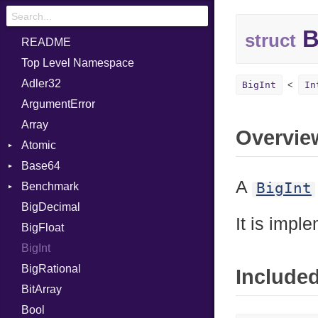
B
struct
README
Top Level Namespace
Adler32
BigInt
In
ArgumentError
Array
Overvie
Atomic
Base64
Flag
A
BigInt
Benchmark
Error
BigDecimal
BM
It is impl
BigFloat
IPS
Job
BigInt
Tms
Entry
BigRational
Job
Include
BitArray
Bool