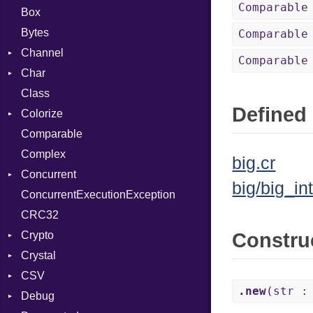
Comparable
Box
Bytes
Comparable
Channel
Comparable
Char
Buffered
Class
ClosedError
Reader
Defined 
Colorize
SelectAction
Comparable
Unbuffered
Color
Complex
Color256
big.cr
Concurrent
ColorANSI
big/big_int
ConcurrentExecutionException
ColorRGB
CanceledError
CRC32
Object
Crypto
ObjectExtensions
Constru
Crystal
Bcrypt
CSV
Blowfish
EventLoop
Error
.new
(str :
Debug
Subtle
Macros
Builder
Password