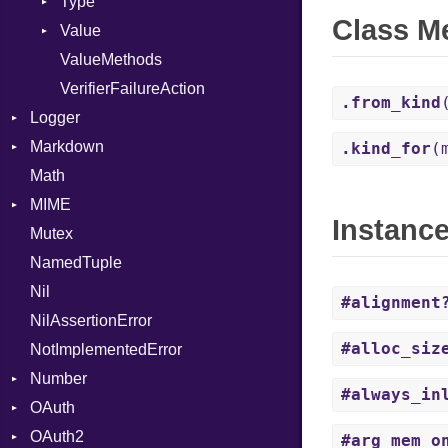
Type
Class M
Value
Kind
ValueMethods
Kind
VerifierFailureAction
.from_kind
Logger
Markdown
Formatter
.kind_for
(
Math
Severity
HTMLRenderer
MIME
Parser
Instanc
Mutex
Renderer
Error
CodeFence
NamedTuple
MediaType
PrefixHeader
Nil
Multipart
UnorderedList
#alignment
NilAssertionError
Builder
#alloc_siz
NotImplementedError
Error
Number
Parser
#always_in
OAuth
Primitive
OAuth2
AccessToken
#arg_mem_o