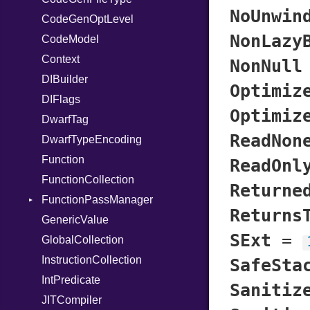
NoUnwin
CodeGenOptLevel
TypeDeclaration
NonLazy
CodeModel
TypeNode
Context
UnaryExpression
NonNull
DIBuilder
UninitializedVar
Optimiz
DIFlags
Union
Optimiz
DwarfTag
Var
ReadNon
DwarfTypeEncoding
VisibilityModifier
Function
When
ReadOnl
FunctionCollection
While
Returne
FunctionPassManager
Returns
GenericValue
Runner
SExt
=
GlobalCollection
InstructionCollection
SafeSta
IntPredicate
Sanitiz
JITCompiler