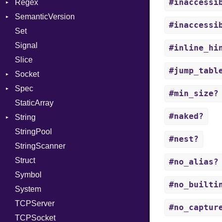
#inaccessi
Regex
Tms
ErrorType
Server
SemanticVersion
MatchData
Modes
#inaccessi
Set
Options
Prerelease
Options
Signal
Server
#inline_hi
Slice
Socket
#jump_tabl
Socket
VerifyMode
Client
Spec
Address
X509VerifyFlags
Server
#min_size?
StaticArray
Addrinfo
Expectations
#naked?
String
Error
Methods
Error
StringPool
Family
ObjectExtensions
Builder
#nest?
StringScanner
IPAddress
RawConverter
Struct
Protocol
#no_alias?
Symbol
Server
#no_builti
System
Type
TCPServer
UNIXAddress
#no_captur
TCPSocket