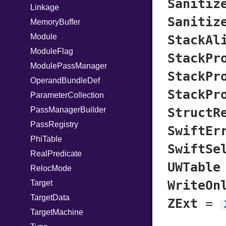
Sanitiz
Linkage
Sanitiz
MemoryBuffer
Module
StackAl
ModuleFlag
StackPr
ModulePassManager
StackPr
OperandBundleDef
StackPr
ParameterCollection
PassManagerBuilder
StructR
PassRegistry
SwiftEr
PhiTable
SwiftSe
RealPredicate
UWTable
RelocMode
WriteOn
Target
TargetData
ZExt
=
TargetMachine