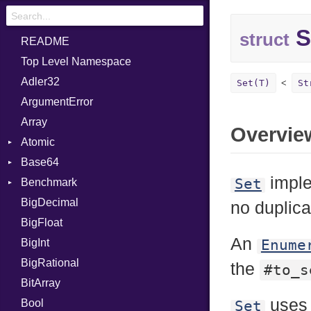
S
struct
README
Top Level Namespace
Adler32
Set(T)
St
ArgumentError
Array
Overvie
Atomic
Base64
Flag
imple
Set
Benchmark
Error
BigDecimal
BM
no duplica
BigFloat
IPS
Job
An
BigInt
Tms
Entry
Enume
BigRational
Job
the
#to_s
BitArray
use
Bool
Set