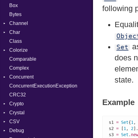
Box
following 
Bytes
Equali
Channel
Char
Buffered
Objec
Class
ClosedError
Reader
as
Set
Colorize
SelectAction
does n
Comparable
Unbuffered
Color
element
Complex
Color256
Concurrent
ColorANSI
state.
ConcurrentExecutionException
ColorRGB
CanceledError
CRC32
Object
Example
Crypto
ObjectExtensions
Crystal
Bcrypt
CSV
Blowfish
EventLoop
Error
s1 
=
Set
{
1
,
s2 
=
 [
1
, 
2
].
Debug
Subtle
Macros
Builder
Password
s3 
=
Set
.
ne