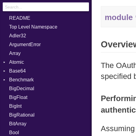
module
README
Top Level Namespace
Adler32
Overvie
ArgumentError
Array
Atomic
The OAuth
Base64
Flag
specified
Benchmark
Error
BigDecimal
BM
Performi
BigFloat
IPS
Job
BigInt
Tms
Entry
authentic
BigRational
Job
BitArray
Assuming 
Bool