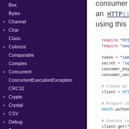
consumer 
Box
an
HTTP:
Bytes
Channel
using this
Char
Buffered
Class
ClosedError
Reader
require
"ht
require
"oa
Colorize
SelectAction
Comparable
Unbuffered
Color
token 
=
"so
secret 
=
"s
Complex
Color256
consumer_ke
Concurrent
ColorANSI
consumer_se
ConcurrentExecutionException
ColorRGB
CanceledError
# Create an
CRC32
Object
client 
=
HT
Crypto
ObjectExtensions
# Prepare i
Crystal
Bcrypt
OAuth
.authe
CSV
Blowfish
EventLoop
Error
# Execute r
Debug
Subtle
Macros
Builder
Password
client.get(