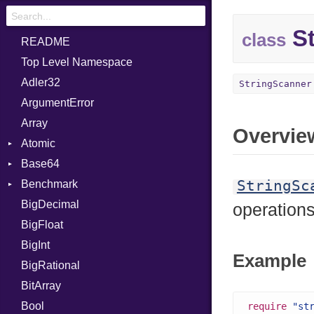
St
class
README
Top Level Namespace
Adler32
StringScanner
ArgumentError
Array
Overvie
Atomic
Base64
Flag
StringSc
Benchmark
Error
BigDecimal
BM
operation
BigFloat
IPS
Job
BigInt
Tms
Entry
Example
BigRational
Job
BitArray
Bool
require
"st