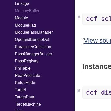
Linkage
MemoryBuffer
#
def se
Module
ModuleFlag
ModulePassManager
[
View sou
OperandBundleDef
ParameterCollection
PassManagerBuilder
PassRegistry
Instance
PhiTable
RealPredicate
RelocMode
Target
#
def
di
TargetData
TargetMachine