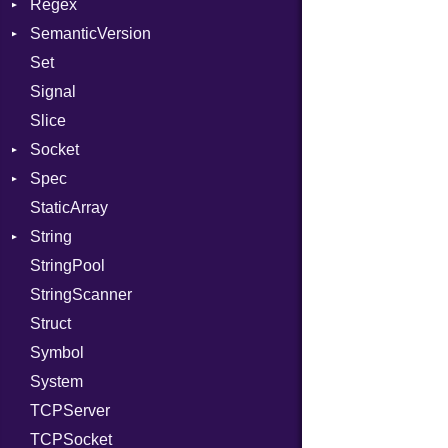
Regex
Tms
ErrorType
Server
SemanticVersion
MatchData
Modes
Set
Options
Prerelease
Options
Signal
Server
Slice
Socket
Socket
VerifyMode
Client
Spec
Address
X509VerifyFlags
Server
StaticArray
Addrinfo
Expectations
String
Error
Methods
Error
StringPool
Family
ObjectExtensions
Builder
StringScanner
IPAddress
RawConverter
Struct
Protocol
Symbol
Server
System
Type
TCPServer
UNIXAddress
TCPSocket