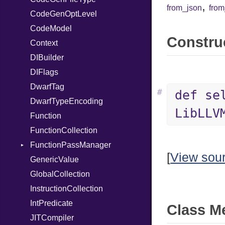
,
from_json
fro
CodeGenOptLevel
TypeDeclaration
CodeModel
TypeNode
Construc
Context
UnaryExpression
DIBuilder
UninitializedVar
DIFlags
Union
DwarfTag
Var
#
def se
DwarfTypeEncoding
VisibilityModifier
LibLLV
Function
When
FunctionCollection
While
FunctionPassManager
[
View sou
GenericValue
Runner
GlobalCollection
InstructionCollection
IntPredicate
Class M
JITCompiler