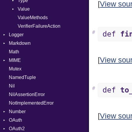
Type
[
View sou
Value
Kind
ValueMethods
Kind
VerifierFailureAction
#
def
fi
Logger
Markdown
Formatter
Math
Severity
HTMLRenderer
[
View sou
MIME
Parser
Mutex
Renderer
Error
CodeFence
NamedTuple
MediaType
PrefixHeader
Nil
Multipart
UnorderedList
#
def
to
NilAssertionError
Builder
NotImplementedError
Error
Number
Parser
[
View sou
OAuth
Primitive
OAuth2
AccessToken