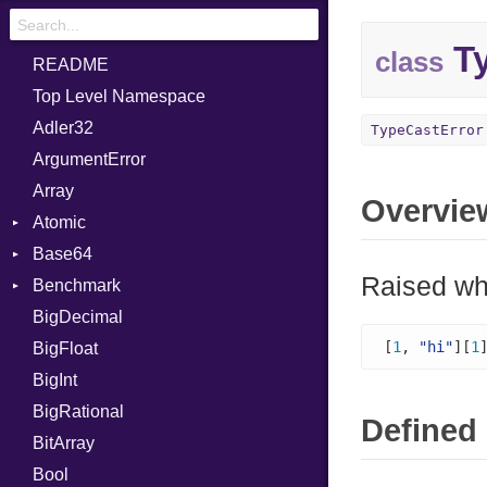
Ty
class
README
Top Level Namespace
Adler32
TypeCastError
ArgumentError
Array
Overvie
Atomic
Base64
Flag
Raised whe
Benchmark
Error
BigDecimal
BM
[
1
, 
"hi"
][
1
BigFloat
IPS
Job
BigInt
Tms
Entry
BigRational
Job
Defined 
BitArray
Bool