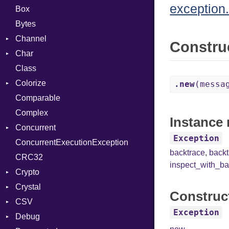
exception.
Box
Bytes
Channel
Constru
Char
Buffered
Class
ClosedError
Reader
Colorize
SelectAction
.new
(messa
Comparable
Unbuffered
Color
Complex
Color256
Instance 
Concurrent
ColorANSI
Exception
ConcurrentExecutionException
ColorRGB
CanceledError
backtrace
,
back
CRC32
Object
inspect_with_ba
Crypto
ObjectExtensions
Crystal
Bcrypt
Construc
CSV
Blowfish
EventLoop
Error
Exception
Debug
Subtle
Macros
Builder
Password