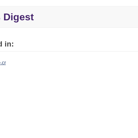
Digest
e
 in:
.cr