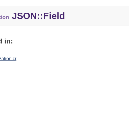
JSON::Field
tion
 in:
zation.cr