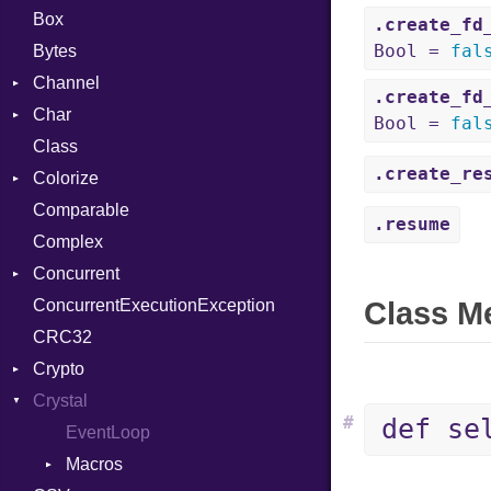
Box
.create_fd
Bool =
fal
Bytes
Channel
.create_fd
Char
Buffered
Bool =
fal
Class
ClosedError
Reader
.create_re
Colorize
SelectAction
Comparable
Unbuffered
Color
.resume
Complex
Color256
Concurrent
ColorANSI
ConcurrentExecutionException
ColorRGB
CanceledError
Class M
CRC32
Object
Crypto
ObjectExtensions
Crystal
Bcrypt
#
def se
Blowfish
EventLoop
Error
Subtle
Macros
Password