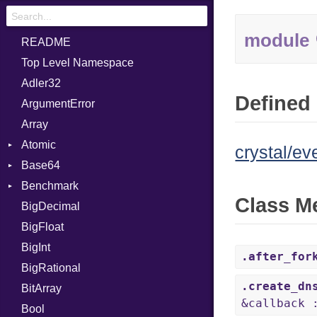
module
README
Top Level Namespace
Adler32
Defined 
ArgumentError
Array
Atomic
crystal/ev
Base64
Flag
Benchmark
Error
Class M
BigDecimal
BM
BigFloat
IPS
Job
BigInt
Tms
Entry
.after_for
BigRational
Job
.create_dn
BitArray
&callback 
Bool