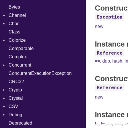
Construc
Bytes
Channel
Exception
Char
Buffered
new
Class
ClosedError
Reader
Colorize
SelectAction
Instance 
Comparable
Unbuffered
Color
Reference
Complex
Color256
==
,
dup
,
hash
,
i
Concurrent
ColorANSI
ConcurrentExecutionException
ColorRGB
CanceledError
Construc
CRC32
Object
Reference
Crypto
ObjectExtensions
new
Crystal
Bcrypt
CSV
Blowfish
EventLoop
Error
Instance
Debug
Subtle
Macros
Builder
Password
Deprecated
Error
DWARF
And
Quoting
!=
,
!~
,
==
,
===
,
=