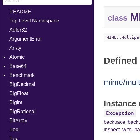
README
MI
class
Top Level Namespace
Adler32
MIME::Multipa
ArgumentError
Array
Atomic
Defined 
Base64
Flag
Benchmark
Error
mime/multi
BigDecimal
BM
BigFloat
IPS
Job
Instance 
BigInt
Tms
Entry
BigRational
Job
Exception
BitArray
backtrace
,
back
Bool
inspect_with_ba
Box