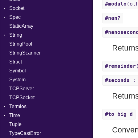
#modulo
(ot
Socket
PassManagerBuilder
VerifyMode
Client
Spec
PassRegistry
Address
X509VerifyFlags
Server
#nan?
StaticArray
PhiTable
Addrinfo
Expectations
#nanosecon
String
RealPredicate
Error
Methods
Error
StringPool
RelocMode
Family
ObjectExtensions
Builder
Return
StringScanner
Target
IPAddress
RawConverter
Struct
TargetData
Protocol
#remainder
Symbol
TargetMachine
Server
System
Type
Type
#seconds
: 
TCPServer
Value
UNIXAddress
Kind
Return
TCPSocket
ValueMethods
Kind
Termios
VerifierFailureAction
#to_big_d
Time
AttributeSelection
Tuple
BaudRate
DayOfWeek
Conver
TypeCastError
ControlMode
EpochConverter