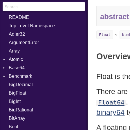
abstract
README
Top Level Namespace
Adler32
Float
Num
ArgumentError
Array
Overvie
Atomic
Base64
Flag
Float is t
Benchmark
Error
BigDecimal
BM
There are 
BigFloat
IPS
Job
,
BigInt
Tms
Entry
Float64
BigRational
Job
binary64
t
BitArray
A floating 
Bool