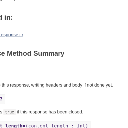
 in:
/response.cr
ce Method Summary
 this response, writing headers and body if not done yet.
?
ns
if this response has been closed.
true
t_length=
(content_length : Int)