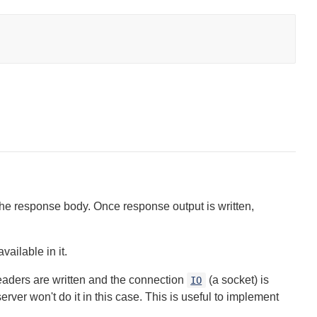
the response body. Once response output is written,
ailable in it.
aders are written and the connection
(a socket) is
IO
erver won't do it in this case. This is useful to implement