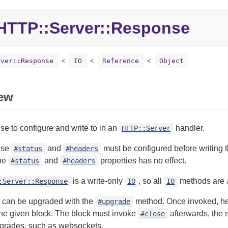
TTP::Server::Response
rver::Response
IO
Reference
Object
ew
e to configure and write to in an
handler.
HTTP::Server
nse
and
must be configured before writing 
#status
#headers
he
and
properties has no effect.
#status
#headers
is a write-only
, so all
methods are av
:Server::Response
IO
IO
 can be upgraded with the
method. Once invoked, he
#upgrade
the given block. The block must invoke
afterwards, the s
#close
pgrades, such as websockets.