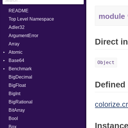
README
module
Top Level Namespace
Adler32
ArgumentError
Direct i
Array
Atomic
Base64
Flag
Object
Benchmark
Error
BigDecimal
BM
Defined 
BigFloat
IPS
Job
BigInt
Tms
Entry
BigRational
Job
colorize.c
BitArray
Bool
Instanc
Box