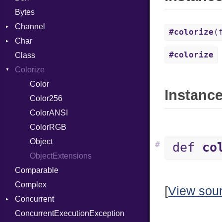
Bytes
Channel
#colorize
(
Char
Buffered
#colorize
Class
ClosedError
Reader
Colorize
SelectAction
Unbuffered
Color
Instance
Color256
ColorANSI
ColorRGB
Object
#
def
co
ObjectExtensions
Comparable
Complex
[
View sou
Concurrent
ConcurrentExecutionException
CanceledError