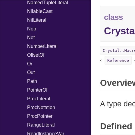
NamedTupleLiteral
NilableCast
class
NilLiteral
Crysta
Nop
Not
NumberLiteral
Crystal::Macr
OffsetOf
Reference
Or
Out
Overvie
Path
PointerOf
ProcLiteral
A type dec
ProcNotation
ProcPointer
Defined 
RangeLiteral
ReadInstanceVar