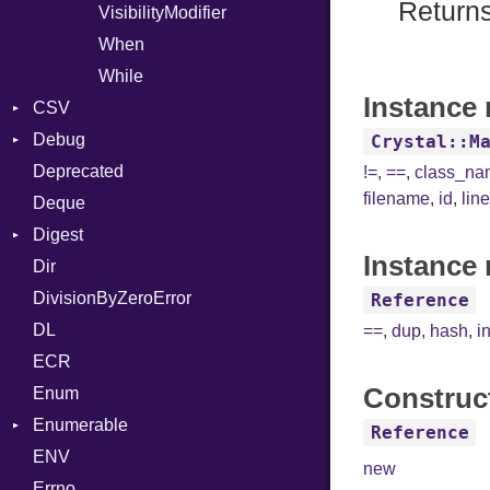
Returns
VisibilityModifier
When
While
Instance 
CSV
Debug
Builder
Crystal::M
Deprecated
Error
DWARF
Quoting
!=
,
==
,
class_n
filename
,
id
,
lin
Deque
Lexer
ELF
Row
Abbrev
Digest
MalformedCSVError
AT
Endianness
Attribute
Instance 
Dir
Parser
Base
FORM
Error
DivisionByZeroError
Row
MD5
Info
Ident
Reference
DL
Token
SHA1
LineNumbers
Klass
Value
==
,
dup
,
hash
,
i
ECR
Kind
LNE
Machine
Register
Construc
Enum
LNS
OSABI
Row
Enumerable
Strings
SectionHeader
Sequence
Reference
ENV
Chunk
TAG
Type
Flags
new
Errno
EmptyError
Alone
Type