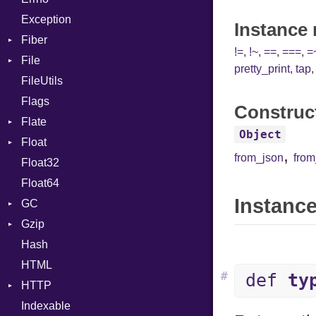
Exception
Drop
Instance
Fiber
!=
,
!~
,
==
,
===
,
=
File
Context
pretty_print
,
tap
FileUtils
BadPatternError
Flags
Flags
Construc
Flate
Info
Object
Float
Permissions
Error
,
from_json
fro
Float32
Type
Reader
Primitive
Float64
Strategy
Instance
GC
Writer
Gzip
Stats
Hash
Error
HTML
Header
#
def
ty
HTTP
Reader
Indexable
Writer
Client