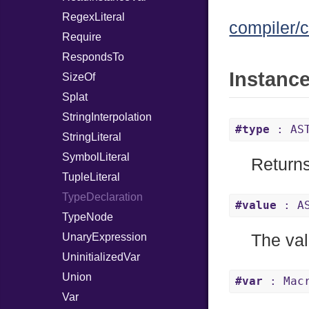
RegexLiteral
compiler/c
Require
RespondsTo
Instanc
SizeOf
Splat
StringInterpolation
#type
: AST
StringLiteral
SymbolLiteral
Returns
TupleLiteral
TypeDeclaration
#value
: AS
TypeNode
UnaryExpression
The val
UninitializedVar
Union
#var
: Mac
Var