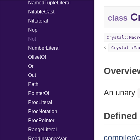
NamedTupleLiteral
NilableCast
Cr
class
NilLiteral
Nop
Crystal::Macr
Not
NumberLiteral
Crystal::Ma
OffsetOf
Or
Overvie
Out
Path
An unary
PointerOf
ProcLiteral
ProcNotation
Defined 
ProcPointer
RangeLiteral
compiler/c
ReadInstanceVar