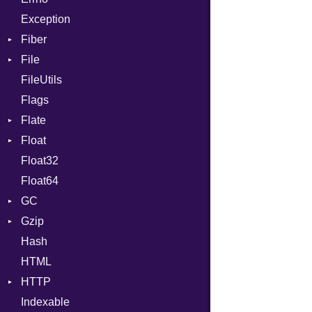
Exception
Drop
Fiber
File
Context
FileUtils
BadPatternError
Flags
Flags
Flate
Info
Float
Permissions
Error
Float32
Type
Reader
Primitive
Float64
Strategy
GC
Writer
Gzip
Stats
Hash
Error
HTML
Header
HTTP
Reader
Indexable
Writer
Client