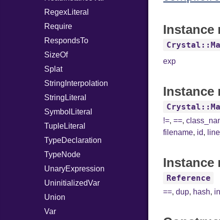
RegexLiteral
Require
Instance 
RespondsTo
Crystal::M
SizeOf
exp
Splat
StringInterpolation
Instance 
StringLiteral
Crystal::M
SymbolLiteral
!=
,
==
,
class_n
TupleLiteral
filename
,
id
,
lin
TypeDeclaration
TypeNode
Instance 
UnaryExpression
Reference
UninitializedVar
==
,
dup
,
hash
,
i
Union
Var