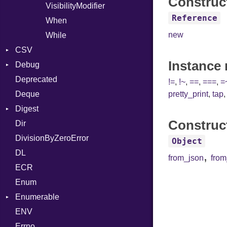
Construc
VisibilityModifier
Reference
When
new
While
CSV
Instance
Debug
Builder
Deprecated
Error
DWARF
Quoting
!=
,
!~
,
==
,
===
,
=
Deque
Lexer
ELF
Row
Abbrev
pretty_print
,
tap
Digest
MalformedCSVError
AT
Endianness
Attribute
Construc
Dir
Parser
Base
FORM
Error
DivisionByZeroError
Row
MD5
Info
Ident
Object
DL
Token
SHA1
LineNumbers
Klass
Value
,
from_json
fro
ECR
Kind
LNE
Machine
Register
Enum
LNS
OSABI
Row
Enumerable
Strings
SectionHeader
Sequence
ENV
Chunk
TAG
Type
Flags
Errno
EmptyError
Alone
Type