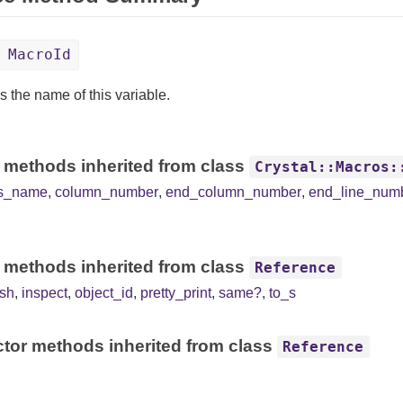
 MacroId
s the name of this variable.
 methods inherited from class
Crystal::Macros:
ss_name
,
column_number
,
end_column_number
,
end_line_num
 methods inherited from class
Reference
sh
,
inspect
,
object_id
,
pretty_print
,
same?
,
to_s
tor methods inherited from class
Reference