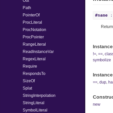
Out
Path
PointerOf
#name
:
ProcLiteral
Return
ProcNotation
ProcPointer
RangeLiteral
Instance
ReadInstanceVar
!=
,
==
,
cla
RegexLiteral
symbolize
Require
RespondsTo
Instance
SizeOf
==
,
dup
,
ha
Splat
StringInterpolation
Construc
StringLiteral
new
SymbolLiteral