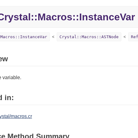
rystal::Macros::InstanceVar
:Macros::InstanceVar
Crystal::Macros::ASTNode
Re
ew
 variable.
 in:
ystal/macros.cr
ce Method Summary