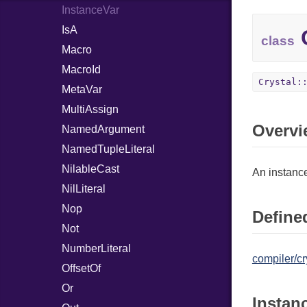
InstanceVar
IsA
C
class
Macro
MacroId
Crystal:
MetaVar
MultiAssign
Overvi
NamedArgument
NamedTupleLiteral
NilableCast
An instance
NilLiteral
Nop
Defined
Not
NumberLiteral
compiler/cr
OffsetOf
Or
Instan