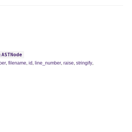
:ASTNode
ber
,
filename
,
id
,
line_number
,
raise
,
stringify
,