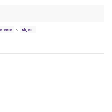
ference
Object