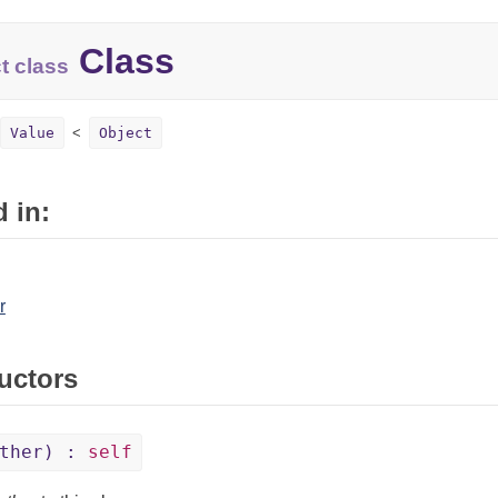
Class
t class
Value
Object
 in:
r
uctors
other) :
self