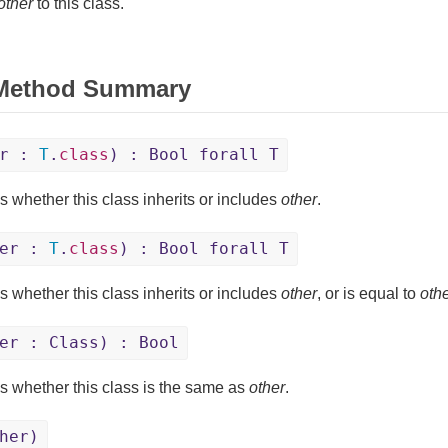
other
to this class.
 Method Summary
er :
T
.
class
) : Bool forall T
s whether this class inherits or includes
other
.
her :
T
.
class
) : Bool forall T
s whether this class inherits or includes
other
, or is equal to
oth
er : Class) : Bool
s whether this class is the same as
other
.
her)