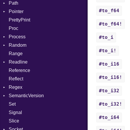
Path
Function
DigestBase
MissingOption
When
Error
#to_f64
Pointer
FunctionCollection
DigestIO
Error
While
UnsupportedError
PrettyPrint
FunctionPassManager
Error
Kind
Appender
DigestMode
#to_f64!
Proc
GenericValue
HMAC
Runner
Process
GlobalCollection
MD5
#to_i
Random
InstructionCollection
PKCS5
Env
#to_i!
Range
IntPredicate
SHA1
ExecStdio
ISAAC
Readline
JITCompiler
SSL
Redirect
PCG32
#to_i16
Reference
Linkage
Status
Secure
CompletionProc
Context
#to_i16!
Reflect
MemoryBuffer
Stdio
KeyBindingProc
Error
Client
Regex
Module
Tms
ErrorType
Server
#to_i32
SemanticVersion
ModuleFlag
MatchData
Modes
#to_i32!
Set
ModulePassManager
Options
Prerelease
Options
Signal
OperandBundleDef
Server
#to_i64
Slice
ParameterCollection
Socket
Socket
PassManagerBuilder
VerifyMode
Client