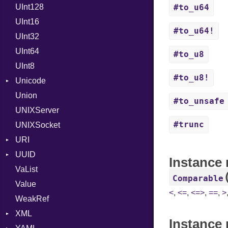
UInt128
LineControl
FloatingTimeConversionError
#to_u64
UInt16
LocalMode
Format
#to_u64!
UInt32
OutputMode
Location
Error
UInt64
MonthSpan
HTTP_DATE
InvalidLocationNameError
#to_u8
UInt8
Span
ISO_8601_DATE
InvalidTimezoneOffsetError
#to_u8!
Unicode
ISO_8601_DATE_TIME
InvalidTZDataError
Union
CaseOptions
ISO_8601_TIME
Zone
#to_unsafe
UNIXServer
RFC_2822
#trunc
UNIXSocket
RFC_3339
URI
YAML_DATE
UUID
Error
Instance
VaList
Punycode
Error
Comparable
Value
Variant
<
,
<=
,
<=>
,
==
,
>
WeakRef
Version
XML
Instance