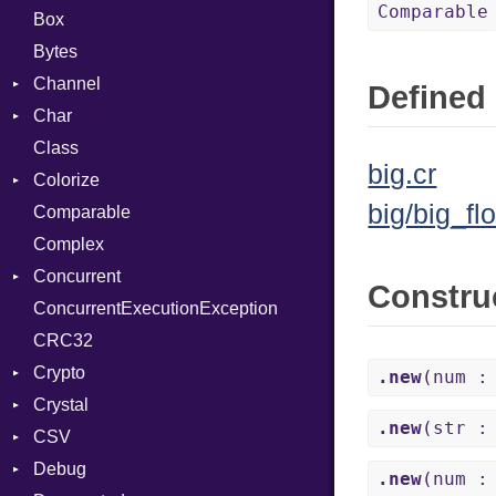
Comparable
Box
Bytes
Channel
Defined 
Char
Buffered
Class
ClosedError
Reader
big.cr
Colorize
SelectAction
big/big_flo
Comparable
Unbuffered
Color
Complex
Color256
Concurrent
ColorANSI
Constru
ConcurrentExecutionException
ColorRGB
CanceledError
CRC32
Object
Crypto
ObjectExtensions
.new
(num :
Crystal
Bcrypt
.new
(str :
CSV
Blowfish
EventLoop
Error
Debug
Subtle
Macros
Builder
Password
.new
(num :