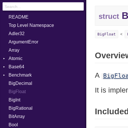
B
struct
README
Top Level Namespace
Adler32
BigFloat
ArgumentError
Array
Overvie
Atomic
Base64
Flag
A
BigFlo
Benchmark
Error
BigDecimal
BM
It is impl
BigFloat
IPS
Job
BigInt
Tms
Entry
BigRational
Job
Include
BitArray
Bool