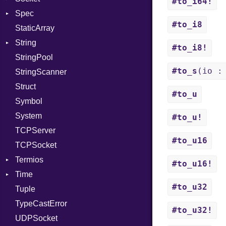
#to_i64!
Spec
PassRegistry
Address
X509VerifyFlags
Server
#to_i8
StaticArray
PhiTable
Addrinfo
Expectations
String
RealPredicate
Error
Methods
Error
#to_i8!
StringPool
RelocMode
Family
ObjectExtensions
Builder
#to_s
(io :
StringScanner
Target
IPAddress
RawConverter
Struct
TargetData
Protocol
#to_u
Symbol
TargetMachine
Server
System
Type
Type
#to_u!
TCPServer
Value
UNIXAddress
Kind
#to_u16
TCPSocket
ValueMethods
Kind
Termios
VerifierFailureAction
#to_u16!
Time
AttributeSelection
#to_u32
Tuple
BaudRate
DayOfWeek
TypeCastError
ControlMode
EpochConverter
#to_u32!
UDPSocket
InputMode
EpochMillisConverter