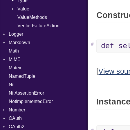
Type
Value
Kind
Construc
ValueMethods
Kind
VerifierFailureAction
Logger
Markdown
Formatter
#
def se
Math
Severity
HTMLRenderer
MIME
Parser
Mutex
Renderer
Error
CodeFence
[
View sou
NamedTuple
MediaType
PrefixHeader
Nil
Multipart
UnorderedList
NilAssertionError
Builder
Instance
NotImplementedError
Error
Number
Parser
OAuth
Primitive
OAuth2
AccessToken