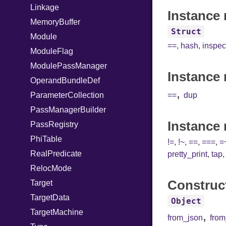
Linkage
Instance 
MemoryBuffer
Struct
Module
==
,
hash
,
inspec
ModuleFlag
ModulePassManager
Instance 
OperandBundleDef
,
ParameterCollection
==
dup
PassManagerBuilder
Instance
PassRegistry
PhiTable
!=
,
!~
,
==
,
===
,
=
RealPredicate
pretty_print
,
tap
RelocMode
Construc
Target
TargetData
Object
TargetMachine
,
from_json
fro