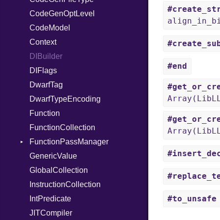
#create_st
CodeGenOptLevel
TypeDeclaration
align_in_b
CodeModel
TypeNode
Context
UnaryExpression
#create_su
DIBuilder
UninitializedVar
#end
DIFlags
Union
DwarfTag
Var
#get_or_cr
Array(LibL
DwarfTypeEncoding
VisibilityModifier
Function
When
#get_or_cr
FunctionCollection
While
Array(LibL
FunctionPassManager
#insert_de
GenericValue
Runner
GlobalCollection
#replace_t
InstructionCollection
#to_unsafe
IntPredicate
JITCompiler