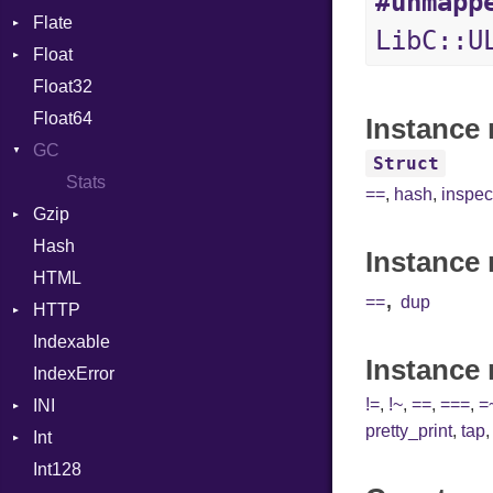
#unmapp
Flate
Info
Expressions
LibC::U
Float
Permissions
Error
Generic
Float32
Type
Reader
Primitive
Global
Float64
Strategy
HashLiteral
Instance 
GC
Writer
If
Struct
Stats
ImplicitObj
==
,
hash
,
inspec
Gzip
InstanceSizeOf
Hash
Error
InstanceVar
Instance 
HTML
Header
IsA
,
==
dup
HTTP
Reader
Macro
Indexable
Writer
Client
MacroId
Instance
IndexError
CompressHandler
MetaVar
BodyType
!=
,
!~
,
==
,
===
,
=
INI
Cookie
MultiAssign
Response
pretty_print
,
tap
Int
Cookies
ParseException
NamedArgument
Int128
ErrorHandler
BinaryPrefixFormat
NamedTupleLiteral