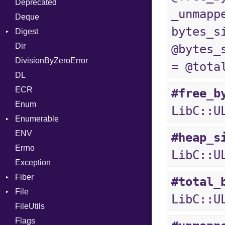
Deprecated
Error
DWARF
And
Quoting
_unmapp
Deque
Lexer
ELF
Annotation
Row
Abbrev
bytes_s
Digest
MalformedCSVError
Arg
AT
Endianness
Attribute
Dir
Parser
Base
ArrayLiteral
FORM
Error
@bytes_
DivisionByZeroError
Row
MD5
Assign
Info
Ident
= @tota
DL
Token
SHA1
ASTNode
LineNumbers
Klass
Value
ECR
BinaryOp
Kind
LNE
Machine
Register
#free_b
Enum
Block
LNS
OSABI
Row
LibC::U
Enumerable
BoolLiteral
Strings
SectionHeader
Sequence
ENV
Chunk
Call
TAG
Type
Flags
#heap_s
Errno
EmptyError
Case
Alone
Type
LibC::U
Exception
Cast
Drop
Fiber
CharLiteral
#total_
File
Context
ClassDef
LibC::U
FileUtils
BadPatternError
ClassVar
Flags
Flags
Def