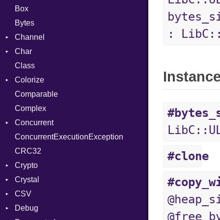
Box
bytes_s
Bytes
: LibC:
Channel
Char
Buffered
Class
ClosedError
Reader
Instanc
Colorize
SelectAction
Comparable
Unbuffered
Color
Complex
Color256
#bytes_
Concurrent
ColorANSI
LibC::U
ConcurrentExecutionException
ColorRGB
CanceledError
CRC32
Object
#clone
Crypto
ObjectExtensions
Crystal
Bcrypt
#copy_w
CSV
Blowfish
EventLoop
Error
@heap_s
Debug
Subtle
Macros
Builder
Password
@free_b