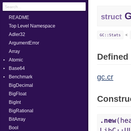
G
struct
README
Top Level Namespace
Adler32
GC::Stats
ArgumentError
Array
Defined 
Atomic
Base64
Flag
gc.cr
Benchmark
Error
BigDecimal
BM
BigFloat
IPS
Job
Constru
BigInt
Tms
Entry
BigRational
Job
.new
(he
BitArray
Bool
LibC::U