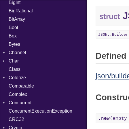
BigInt
Tms
Entry
BigRational
Job
J
struct
BitArray
Bool
JSON::Builder
Box
Bytes
Channel
Defined 
Char
Buffered
Class
ClosedError
Reader
json/builde
Colorize
SelectAction
Comparable
Unbuffered
Color
Complex
Color256
Constru
Concurrent
ColorANSI
ConcurrentExecutionException
ColorRGB
CanceledError
.new
(empty
CRC32
Object
Crypto
ObjectExtensions