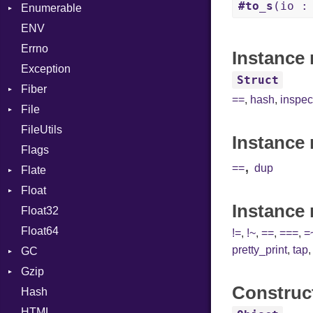
#to_s
(io :
Enumerable
BoolLiteral
Strings
SectionHeader
Sequence
ENV
Chunk
Call
TAG
Type
Flags
Errno
EmptyError
Case
Alone
Type
Instance 
Exception
Cast
Drop
Struct
Fiber
CharLiteral
==
,
hash
,
inspec
File
Context
ClassDef
FileUtils
BadPatternError
ClassVar
Instance 
Flags
Flags
Def
,
==
dup
Flate
Info
Expressions
Float
Permissions
Error
Generic
Instance
Float32
Type
Reader
Primitive
Global
Float64
Strategy
HashLiteral
!=
,
!~
,
==
,
===
,
=
pretty_print
,
tap
GC
Writer
If
Gzip
Stats
ImplicitObj
Construc
Hash
Error
InstanceSizeOf
HTML
Header
InstanceVar