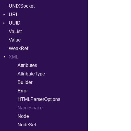
UNIXSocket
RFC_3339
URI
YAML_DATE
UUID
Error
VaList
Punycode
Error
Value
Variant
WeakRef
Version
XML
Attributes
AttributeType
Builder
Error
HTMLParserOptions
Namespace
Node
NodeSet