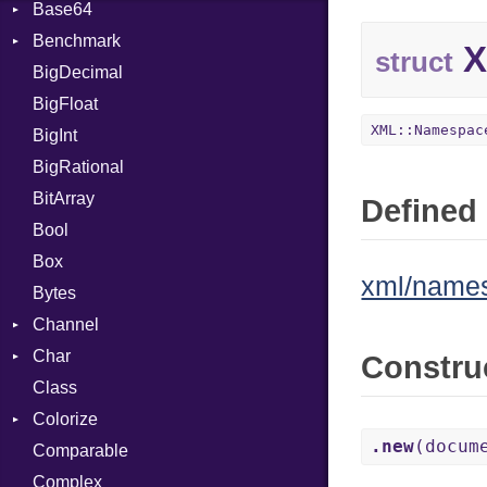
Base64
Flag
Benchmark
Error
X
struct
BigDecimal
BM
BigFloat
IPS
Job
XML::Namespac
BigInt
Tms
Entry
BigRational
Job
BitArray
Defined 
Bool
Box
xml/name
Bytes
Channel
Char
Buffered
Constru
Class
ClosedError
Reader
Colorize
SelectAction
.new
(docum
Comparable
Unbuffered
Color
Complex
Color256