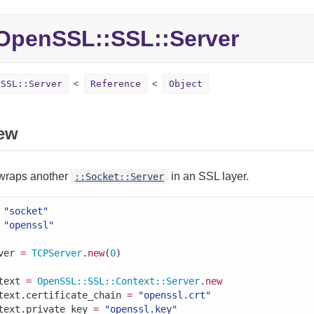
penSSL::SSL::Server
:SSL::Server
Reference
Object
ew
 wraps another
in an SSL layer.
::Socket::Server
"socket"
"openssl"
ver 
=
TCPServer
.
new
(
0
)

text 
=
OpenSSL
::
SSL
::
Context
::
Server
.
new
text.certificate_chain 
=
"openssl.crt"
text.private_key 
=
"openssl.key"