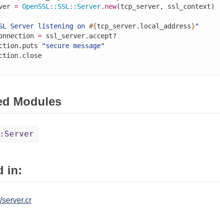
ver 
=
OpenSSL
::
SSL
::
Server
.
new
(tcp_server, ssl_context)

SL Server listening on 
#{
tcp_server.local_address
}
"
onnection 
=
 ssl_server.accept?

ction.puts 
"secure message"
ed Modules
:Server
 in:
/server.cr