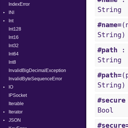
IndexError
ProcNotation
String
INI
ProcPointer
Int
ParseException
RangeLiteral
#name=
(
Int128
BinaryPrefixFormat
ReadInstanceVar
String)
Int16
Primitive
RegexLiteral
Int32
Signed
Require
#path
:
Int64
Unsigned
RespondsTo
String
Int8
SizeOf
InvalidBigDecimalException
Splat
#path=
(
InvalidByteSequenceError
StringInterpolation
String)
IO
StringLiteral
IPSocket
Buffered
SymbolLiteral
#secure
Iterable
ByteFormat
TupleLiteral
Bool
Iterator
Delimited
TypeDeclaration
BigEndian
JSON
EncodingOptions
IteratorWrapper
TypeNode
LittleEndian
#secure