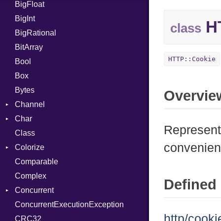
BigFloat
IPS
Job
BigInt
Tms
Entry
HT
class
BigRational
Job
BitArray
HTTP::Cookie
Bool
Box
Bytes
Overvie
Channel
Char
Buffered
Represents
Class
ClosedError
Reader
convenien
Colorize
SelectAction
Comparable
Unbuffered
Color
Complex
Color256
Defined 
Concurrent
ColorANSI
ConcurrentExecutionException
ColorRGB
CanceledError
http/cooki
CRC32
Object