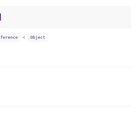
l
eference
Object