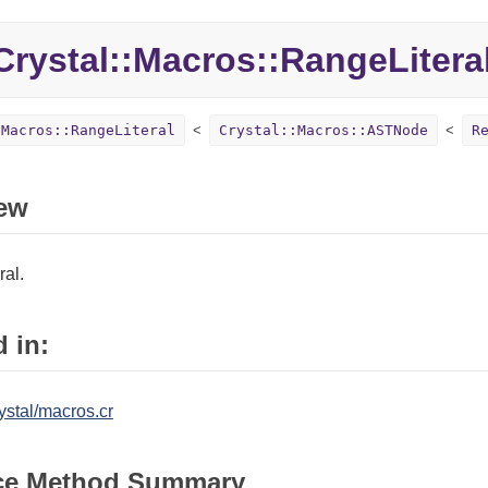
rystal::Macros::RangeLitera
:Macros::RangeLiteral
Crystal::Macros::ASTNode
R
ew
ral.
 in:
ystal/macros.cr
ce Method Summary