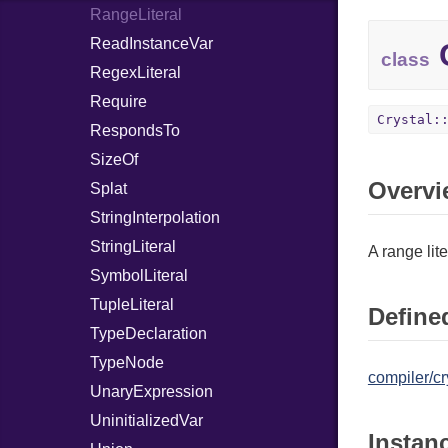
RangeLiteral
ReadInstanceVar
C
class
RegexLiteral
Require
Crystal:
RespondsTo
SizeOf
Overvi
Splat
StringInterpolation
StringLiteral
A range lite
SymbolLiteral
TupleLiteral
Defined
TypeDeclaration
TypeNode
compiler/cr
UnaryExpression
UninitializedVar
Instan