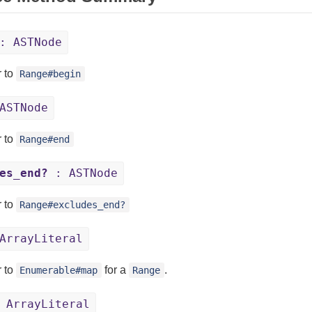
: ASTNode
r to
Range#begin
ASTNode
r to
Range#end
es_end?
: ASTNode
r to
Range#excludes_end?
ArrayLiteral
r to
for a
.
Enumerable#map
Range
 ArrayLiteral