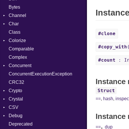
Bytes
Instanc
Channel
Char
Buffered
Class
ClosedError
Reader
#clone
Colorize
SelectAction
#copy_with
Comparable
Unbuffered
Color
Complex
Color256
#count
: In
Concurrent
ColorANSI
ConcurrentExecutionException
ColorRGB
CanceledError
Instance 
CRC32
Object
Struct
Crypto
ObjectExtensions
==
,
hash
,
inspec
Crystal
Bcrypt
CSV
Blowfish
EventLoop
Error
Instance 
Debug
Subtle
Macros
Builder
Password
Deprecated
Error
DWARF
And
Quoting
,
==
dup