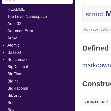
README
M
struct
Top Level Namespace
Adler32
Markdown::Par
ArgumentError
Array
Atomic
Defined 
Base64
Flag
Benchmark
Error
markdown/
BigDecimal
BM
BigFloat
IPS
Job
BigInt
Tms
Entry
Constru
BigRational
Job
BitArray
.new
(count
Bool
Box