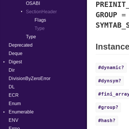
PREINIT
Block
LNS
OSABI
Row
BoolLiteral
Strings
SectionHeader
Sequence
GROUP
Call
TAG
Flags
SYMTAB_
Case
Type
Cast
Type
Instanc
Deprecated
CharLiteral
Deque
ClassDef
Digest
ClassVar
#dynamic?
Dir
Base
Def
DivisionByZeroError
MD5
Expressions
#dynsym?
DL
SHA1
Generic
#fini_arra
ECR
Global
Enum
HashLiteral
#group?
Enumerable
If
ENV
Chunk
ImplicitObj
#hash?
Errno
EmptyError
InstanceSizeOf
Alone