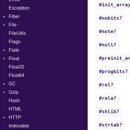
#init_arra
Exception
InstanceVar
Drop
Fiber
IsA
#nobits?
File
Context
Macro
#note?
FileUtils
BadPatternError
MacroId
Flags
Flags
MetaVar
#null?
Flate
Info
MultiAssign
#preinit_a
Float
Permissions
Error
NamedArgument
Float32
Type
Reader
Primitive
NamedTupleLiteral
#progbits?
Float64
Strategy
NilableCast
GC
Writer
NilLiteral
#rel?
Gzip
Stats
Nop
#rela?
Hash
Error
Not
HTML
Header
NumberLiteral
#shlib?
HTTP
Reader
OffsetOf
#strtab?
Indexable
Writer
Client
Or