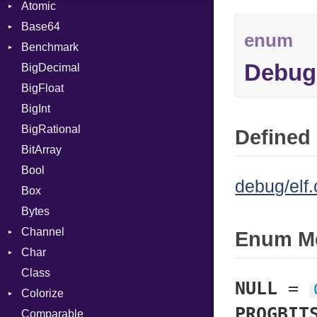
Atomic
Base64
Flag
enum
Benchmark
Error
Debug
BigDecimal
BM
BigFloat
IPS
Job
BigInt
Tms
Entry
BigRational
Job
Defined 
BitArray
Bool
debug/elf.
Box
Bytes
Channel
Enum M
Char
Buffered
Class
ClosedError
Reader
NULL
=
Colorize
SelectAction
PROGBIT
Comparable
Unbuffered
Color