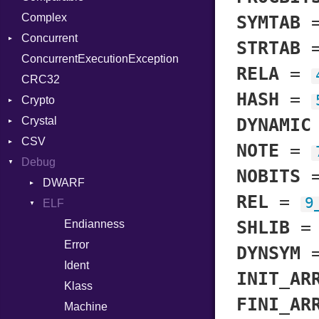
Complex
Color256
SYMTAB
Concurrent
ColorANSI
STRTAB
ConcurrentExecutionException
ColorRGB
CanceledError
RELA
=
CRC32
Object
HASH
=
Crypto
ObjectExtensions
Crystal
Bcrypt
DYNAMIC
CSV
Blowfish
EventLoop
Error
NOTE
=
Debug
Subtle
Macros
Builder
Password
NOBITS
Error
DWARF
And
Quoting
REL
=
9
Lexer
ELF
Annotation
Row
Abbrev
SHLIB
MalformedCSVError
Arg
AT
Endianness
Attribute
Parser
ArrayLiteral
FORM
Error
DYNSYM
Row
Assign
Info
Ident
INIT_AR
Token
ASTNode
LineNumbers
Klass
Value
FINI_AR
BinaryOp
Kind
LNE
Machine
Register