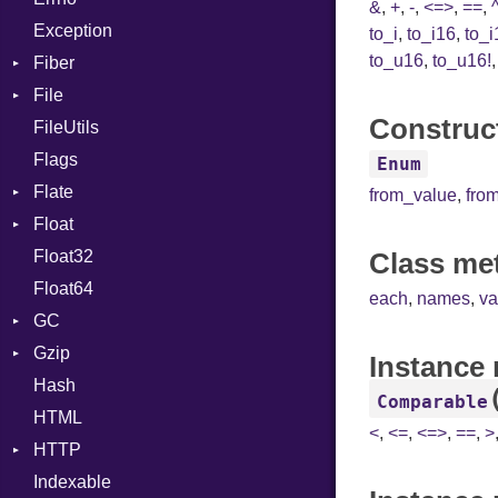
&
,
+
,
-
,
<=>
,
==
,
Exception
ImplicitObj
Drop
to_i
,
to_i16
,
to_i
to_u16
,
to_u16!
Fiber
InstanceSizeOf
File
Context
InstanceVar
Construct
FileUtils
BadPatternError
IsA
Flags
Flags
Macro
Enum
Flate
Info
MacroId
from_value
,
fro
Float
Permissions
Error
MetaVar
Float32
Type
Reader
Primitive
MultiAssign
Class me
Float64
Strategy
NamedArgument
each
,
names
,
va
GC
Writer
NamedTupleLiteral
Gzip
Stats
NilableCast
Instance
Hash
Error
NilLiteral
Comparable
HTML
Header
Nop
<
,
<=
,
<=>
,
==
,
>
HTTP
Reader
Not
Indexable
Writer
Client
NumberLiteral