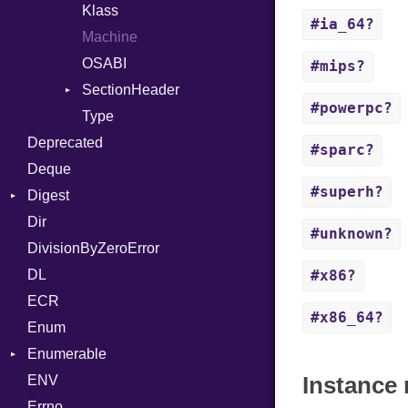
Token
ASTNode
LineNumbers
Klass
Value
#ia_64?
BinaryOp
Kind
LNE
Machine
Register
Block
LNS
OSABI
Row
#mips?
BoolLiteral
Strings
SectionHeader
Sequence
#powerpc?
Call
TAG
Type
Flags
Deprecated
Case
Type
#sparc?
Deque
Cast
#superh?
Digest
CharLiteral
Dir
Base
ClassDef
#unknown?
DivisionByZeroError
MD5
ClassVar
DL
SHA1
Def
#x86?
ECR
Expressions
#x86_64?
Enum
Generic
Enumerable
Global
Instance 
ENV
Chunk
HashLiteral
Errno
EmptyError
If
Alone