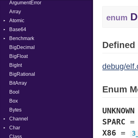
ArgumentError
Array
D
enum
Atomic
Base64
Flag
Benchmark
Error
Defined 
BigDecimal
BM
BigFloat
IPS
Job
debug/elf.
BigInt
Tms
Entry
BigRational
Job
BitArray
Enum M
Bool
Box
UNKNOWN
Bytes
Channel
SPARC
Char
Buffered
X86
=
3
Class
ClosedError
Reader