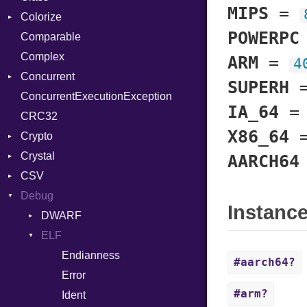
MIPS
=
Colorize
SelectAction
POWERPC
Comparable
Unbuffered
Color
Complex
Color256
ARM
=
4
Concurrent
ColorANSI
SUPERH
ConcurrentExecutionException
ColorRGB
CanceledError
IA_64
CRC32
Object
X86_64
Crypto
ObjectExtensions
Crystal
Bcrypt
AARCH64
CSV
Blowfish
EventLoop
Error
Debug
Subtle
Macros
Builder
Password
Instanc
Error
DWARF
And
Quoting
Lexer
ELF
Annotation
Row
Abbrev
MalformedCSVError
Arg
AT
Endianness
Attribute
#aarch64?
Parser
ArrayLiteral
FORM
Error
#arm?
Row
Assign
Info
Ident