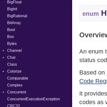
BigFloat
IPS
Job
BigInt
Tms
Entry
H
enum
BigRational
Job
BitArray
Bool
Overvie
Box
Bytes
An enum t
Channel
Char
Buffered
status cod
Class
ClosedError
Reader
Colorize
SelectAction
Based on
Comparable
Unbuffered
Color
Code Regi
Complex
Color256
Concurrent
ColorANSI
It provide
ConcurrentExecutionException
ColorRGB
CanceledError
codes as w
CRC32
Object