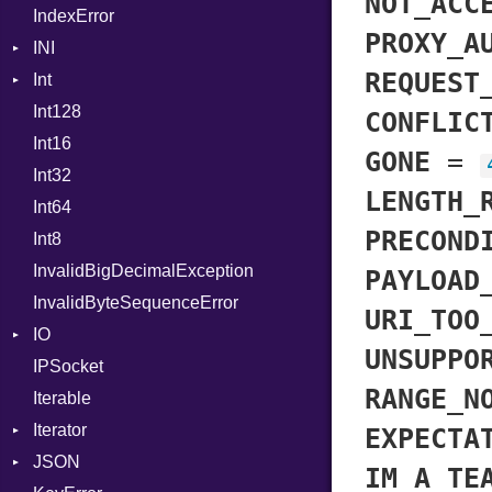
NOT_ACC
IndexError
ProcNotation
PROXY_A
INI
ProcPointer
REQUEST
Int
ParseException
RangeLiteral
Int128
BinaryPrefixFormat
ReadInstanceVar
CONFLIC
Int16
Primitive
RegexLiteral
GONE
=
Int32
Signed
Require
LENGTH_
Int64
Unsigned
RespondsTo
PRECOND
Int8
SizeOf
InvalidBigDecimalException
Splat
PAYLOAD
InvalidByteSequenceError
StringInterpolation
URI_TOO
IO
StringLiteral
UNSUPPO
IPSocket
Buffered
SymbolLiteral
RANGE_N
Iterable
ByteFormat
TupleLiteral
Iterator
Delimited
TypeDeclaration
BigEndian
EXPECTA
JSON
EncodingOptions
IteratorWrapper
TypeNode
LittleEndian
IM_A_TE