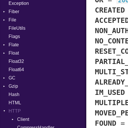
20
Exception
Cast
Drop
CREATED
Fiber
CharLiteral
ACCEPTE
File
Context
ClassDef
FileUtils
BadPatternError
ClassVar
NON_AUT
Flags
Flags
Def
NO_CONT
Flate
Info
Expressions
RESET_C
Float
Permissions
Error
Generic
PARTIAL
Float32
Type
Reader
Primitive
Global
Float64
Strategy
HashLiteral
MULTI_S
GC
Writer
If
ALREADY
Gzip
Stats
ImplicitObj
IM_USED
Hash
Error
InstanceSizeOf
MULTIPL
HTML
Header
InstanceVar
HTTP
Reader
IsA
MOVED_P
Writer
Client
Macro
FOUND
CompressHandler
MacroId
BodyType