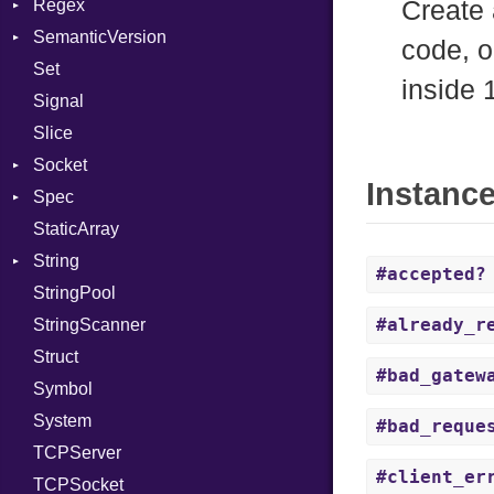
Regex
Module
Tms
ErrorType
Server
Create 
SemanticVersion
ModuleFlag
MatchData
Modes
code, o
Set
ModulePassManager
Options
Prerelease
Options
inside 
Signal
OperandBundleDef
Server
Slice
ParameterCollection
Socket
Socket
PassManagerBuilder
VerifyMode
Client
Instanc
Spec
PassRegistry
Address
X509VerifyFlags
Server
StaticArray
PhiTable
Addrinfo
Expectations
String
RealPredicate
Error
Methods
Error
#accepted?
StringPool
RelocMode
Family
ObjectExtensions
Builder
#already_r
StringScanner
Target
IPAddress
RawConverter
Struct
TargetData
Protocol
#bad_gatew
Symbol
TargetMachine
Server
System
Type
Type
#bad_reque
TCPServer
Value
UNIXAddress
Kind
#client_er
TCPSocket
ValueMethods
Kind