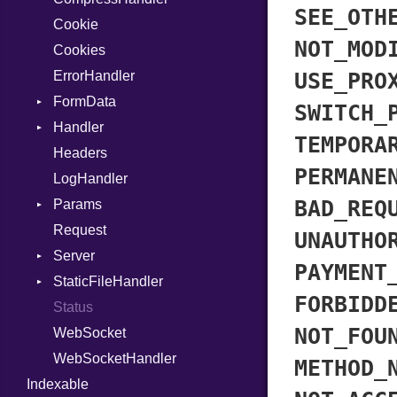
SEE_OTH
Cookie
MetaVar
Response
NOT_MOD
Cookies
MultiAssign
ErrorHandler
NamedArgument
USE_PRO
FormData
NamedTupleLiteral
SWITCH_
Handler
NilableCast
Builder
TEMPORA
Headers
NilLiteral
Error
HandlerProc
PERMANE
LogHandler
Nop
FileMetadata
BAD_REQ
Params
Not
Parser
Request
NumberLiteral
Part
Builder
UNAUTHO
Server
OffsetOf
PAYMENT
StaticFileHandler
Or
Context
FORBIDD
Status
Out
RequestProcessor
DirectoryListing
NOT_FOU
WebSocket
Path
Response
WebSocketHandler
PointerOf
METHOD_
Indexable
ProcLiteral