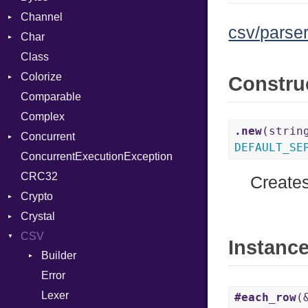
Channel
csv/parser
Char
Buffered
Class
ClosedError
Reader
Colorize
SelectAction
Constru
Comparable
Unbuffered
Color
Complex
Color256
.new
(strin
Concurrent
ColorANSI
DEFAULT_SE
ConcurrentExecutionException
ColorRGB
CanceledError
CRC32
Object
Creates
Crypto
ObjectExtensions
Crystal
Bcrypt
CSV
Blowfish
EventLoop
Error
Instanc
Builder
Subtle
Macros
Password
Error
Quoting
And
Lexer
Row
Annotation
#each_row
(