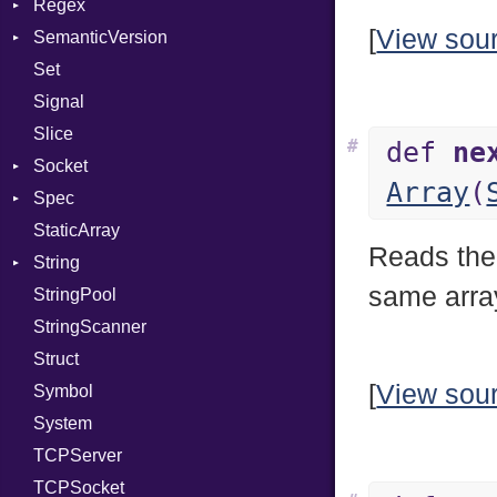
Regex
Module
Tms
ErrorType
Server
[
View sou
SemanticVersion
ModuleFlag
MatchData
Modes
Set
ModulePassManager
Options
Prerelease
Options
Signal
OperandBundleDef
Server
Slice
ParameterCollection
Socket
#
def
ne
Socket
PassManagerBuilder
VerifyMode
Client
Array
(
Spec
PassRegistry
Address
X509VerifyFlags
Server
StaticArray
PhiTable
Addrinfo
Expectations
Reads the
String
RealPredicate
Error
Methods
Error
same array
StringPool
RelocMode
Family
ObjectExtensions
Builder
StringScanner
Target
IPAddress
RawConverter
Struct
TargetData
Protocol
[
View sou
Symbol
TargetMachine
Server
System
Type
Type
TCPServer
Value
UNIXAddress
Kind
TCPSocket
ValueMethods
Kind