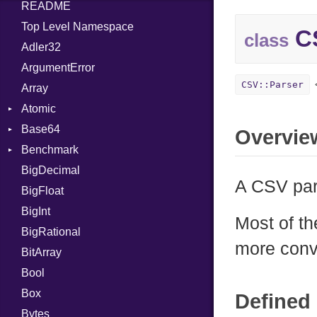
README
Top Level Namespace
CS
class
Adler32
ArgumentError
CSV::Parser
Array
Atomic
Base64
Flag
Overvie
Benchmark
Error
BigDecimal
BM
A CSV par
BigFloat
IPS
Job
BigInt
Tms
Entry
Most of t
BigRational
Job
more conv
BitArray
Bool
Box
Defined 
Bytes