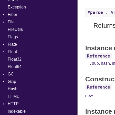
Exception
Global
Drop
#parse
: Ar
Fiber
HashLiteral
File
Context
If
Returns
FileUtils
BadPatternError
ImplicitObj
Flags
Flags
InstanceSizeOf
Flate
Info
InstanceVar
Instance 
Float
Permissions
Error
IsA
Reference
Float32
Type
Reader
Primitive
Macro
==
,
dup
,
hash
,
i
Float64
Strategy
MacroId
GC
Writer
MetaVar
Construc
Gzip
Stats
MultiAssign
Reference
Hash
Error
NamedArgument
new
HTML
Header
NamedTupleLiteral
HTTP
Reader
NilableCast
Instance
Indexable
Writer
Client
NilLiteral