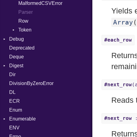
MalformedCSVError
Arg
Yields 
Parser
ArrayLiteral
Row
Assign
Array
(
Token
ASTNode
Kind
Debug
BinaryOp
#each_row
Deprecated
DWARF
Block
Return
Deque
ELF
BoolLiteral
Abbrev
remaini
Digest
Call
AT
Endianness
Attribute
Dir
Base
Case
FORM
Error
DivisionByZeroError
MD5
Cast
Info
Ident
#next_row
(
DL
SHA1
CharLiteral
LineNumbers
Klass
Value
Reads t
ECR
ClassDef
LNE
Machine
Register
Enum
ClassVar
LNS
OSABI
Row
#next_row
:
Enumerable
Def
Strings
SectionHeader
Sequence
ENV
Chunk
Expressions
TAG
Type
Flags
Returns
Errno
EmptyError
Generic
Alone
Type